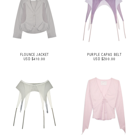
FLOUNCE JACKET
PURPLE CAPAS BELT
USD $410.00
USD $200.00