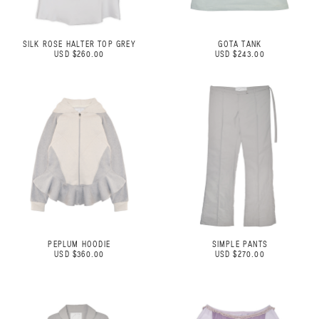
SILK ROSE HALTER TOP GREY
GOTA TANK
USD $260.00
USD $243.00
PEPLUM HOODIE
SIMPLE PANTS
USD $360.00
USD $270.00