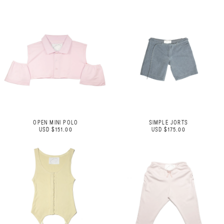
OPEN MINI POLO
SIMPLE JORTS
USD $151.00
USD $175.00