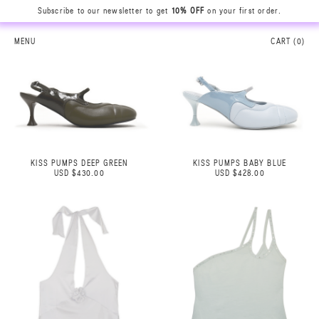
Subscribe to our newsletter to get
10% OFF
on your first order.
MENU
CART (
0
)
KISS PUMPS DEEP GREEN
KISS PUMPS BABY BLUE
USD $430.00
USD $428.00