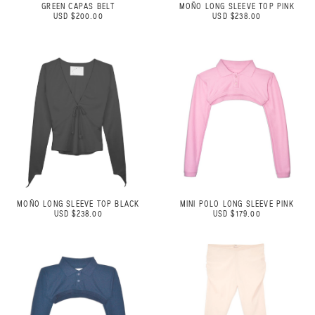
GREEN CAPAS BELT
MOÑO LONG SLEEVE TOP PINK
USD $200.00
USD $238.00
MOÑO LONG SLEEVE TOP BLACK
MINI POLO LONG SLEEVE PINK
USD $238.00
USD $179.00