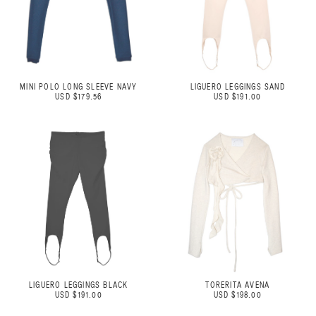
MINI POLO LONG SLEEVE NAVY
LIGUERO LEGGINGS SAND
USD $179.56
USD $191.00
LIGUERO LEGGINGS BLACK
TORERITA AVENA
USD $191.00
USD $198.00