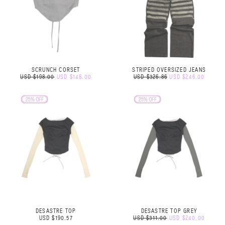
SCRUNCH CORSET
STRIPED OVERSIZED JEANS
USD $198.00
USD $148.00
USD $326.86
USD $246.00
DESASTRE TOP
DESASTRE TOP GREY
USD $190.57
USD $311.00
USD $240.00