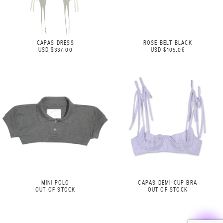
CAPAS DRESS
ROSE BELT BLACK
USD $337.00
USD $105.06
MINI POLO
CAPAS DEMI-CUP BRA
OUT OF STOCK
OUT OF STOCK