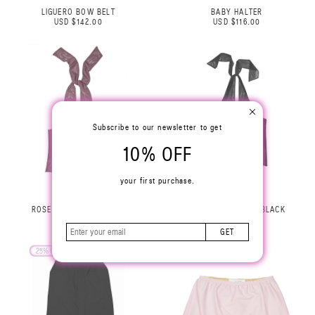
LIGUERO BOW BELT
BABY HALTER
USD $142.00
USD $116.00
Subscribe to our newsletter to get
10% OFF
your first purchase.
ROSE HALTER TOP LILAC
ROSE HALTER TOP BLACK
USD $229.00
USD $229.00
GET