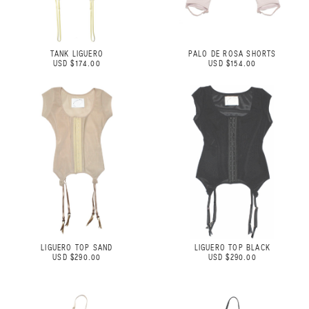
TANK LIGUERO
PALO DE ROSA SHORTS
USD $174.00
USD $154.00
LIGUERO TOP SAND
LIGUERO TOP BLACK
USD $290.00
USD $290.00