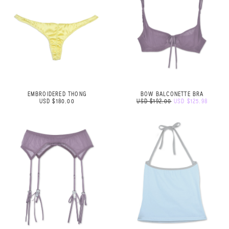
EMBROIDERED THONG
BOW BALCONETTE BRA
USD $180.00
USD $192.00
USD $125.98