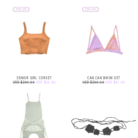
SENIOR GIRL CORSET
CAN CAN BIKINI SET
USD $200.00
USD $34.00
USD $200.00
USD $41.00