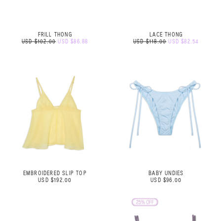
FRILL THONG
LACE THONG
USD $102.00
USD $86.88
USD $118.00
USD $82.54
EMBROIDERED SLIP TOP
BABY UNDIES
USD $192.00
USD $96.00