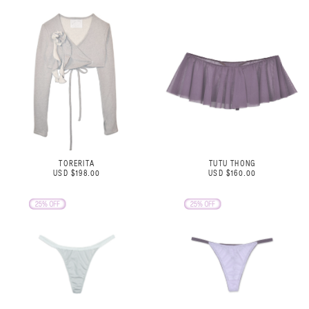
TORERITA
TUTU THONG
USD $198.00
USD $160.00