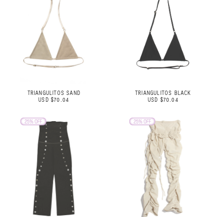
TRIANGULITOS SAND
TRIANGULITOS BLACK
USD $70.04
USD $70.04