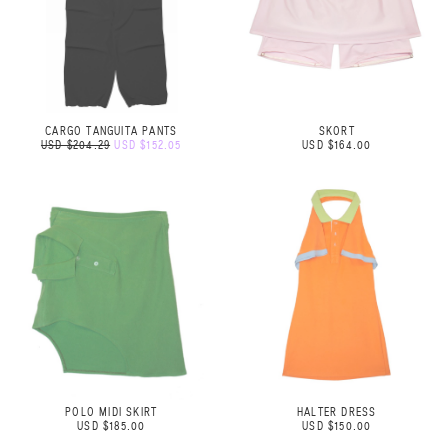
CARGO TANGUITA PANTS
SKORT
USD $204.29
USD $152.05
USD $164.00
POLO MIDI SKIRT
HALTER DRESS
USD $185.00
USD $150.00