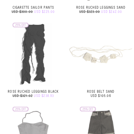
CIGARETTE SAILOR PANTS
ROSE RUCHED LEGGINGS SAND
USD $300.00
USD $225.00
USD $323.00
USD $242.00
ROSE RUCHED LEGGINGS BLACK
ROSE BELT SAND
USD $321.02
USD $238.93
USD $105.06