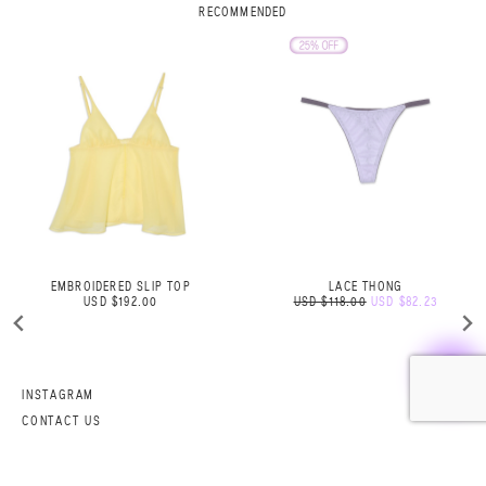
RECOMMENDED
LACE THONG
ROSE BELT SAND
USD $118.00
USD $82.23
USD $105.06
INSTAGRAM
CONTACT US
SHIPPING AND RETURNS
FAQ