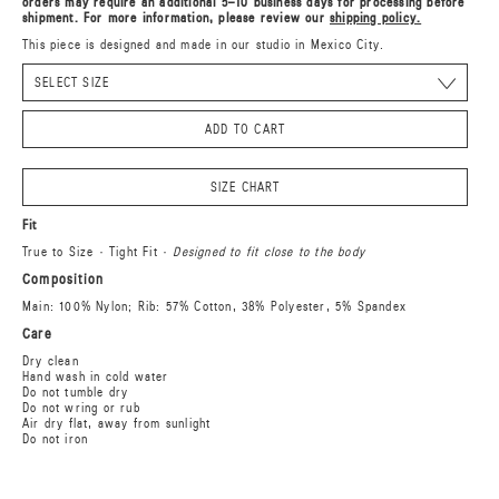
orders may require an additional 5–10 business days for processing before
shipment. For more information, please review our
shipping policy.
This piece is designed and made in our studio in Mexico City.
ADD TO CART
SIZE CHART
Fit
True to Size · Tight Fit ·
Designed to fit close to the body
Composition
Main: 100% Nylon; Rib: 57% Cotton, 38% Polyester, 5% Spandex
Care
Dry clean
Hand wash in cold water
Do not tumble dry
Do not wring or rub
Air dry flat, away from sunlight
Do not iron