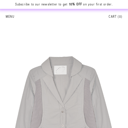
Subscribe to our newsletter to get
10% OFF
on your first order.
MENU
CART (
0
)