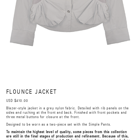
FLOUNCE JACKET
USD $410.00
Blazer-style jacket in a grey nylon fabric. Detailed with rib panels on the
sides and ruching at the front and back. Finished with front pockets and
three metal buttons for closure at the front.
Designed to be worn as a two-piece set with the Simple Pants.
To maintain the highest level of quality, some pieces from this collection
are still in the final stages of production and refinement. Because of this,