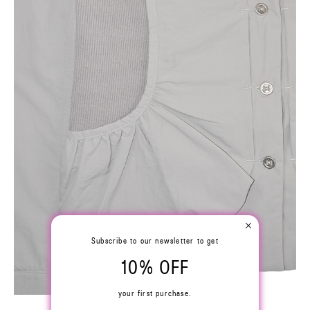
Subscribe to our newsletter to get
10% OFF
your first purchase.