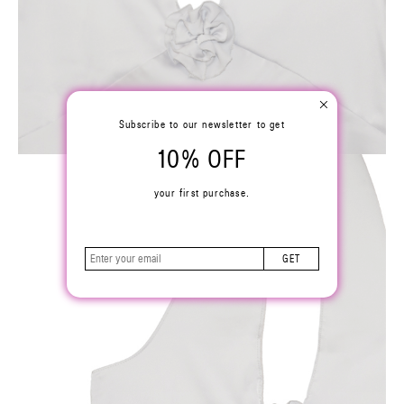
Subscribe to our newsletter to get
10% OFF
your first purchase.
GET