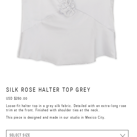
SILK ROSE HALTER TOP GREY
USD $260.00
Loose-fit halter top in a grey silk fabric. Detailed with an extra-long rose
trim at the front. Finished with shoulder ties at the neck.
This piece is designed and made in our studio in Mexico City.