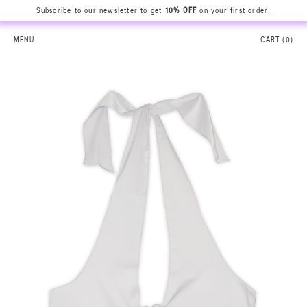
Subscribe to our newsletter to get
10% OFF
on your first order.
MENU
CART (
0
)