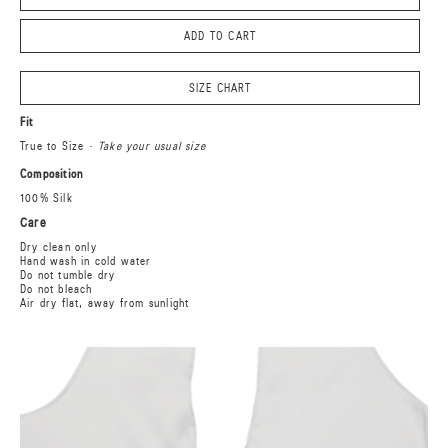
ADD TO CART
SIZE CHART
Fit
True to Size
· Take your usual size
Composition
100% Silk
Care
Dry clean only
Hand wash in cold water
Do not tumble dry
Do not bleach
Air dry flat, away from sunlight