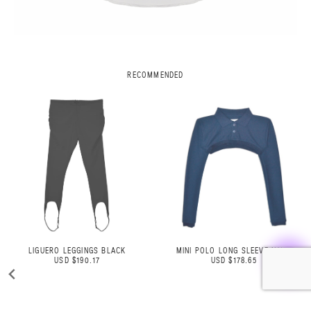
RECOMMENDED
MINI POLO LONG SLEEVE NAVY
STRIPED OVERSIZED JEANS
USD $178.65
USD $326.86
USD $246.00