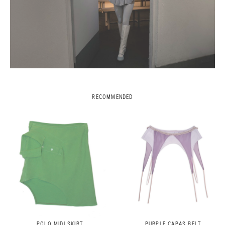
RECOMMENDED
POLO MIDI SKIRT
PURPLE CAPAS BELT