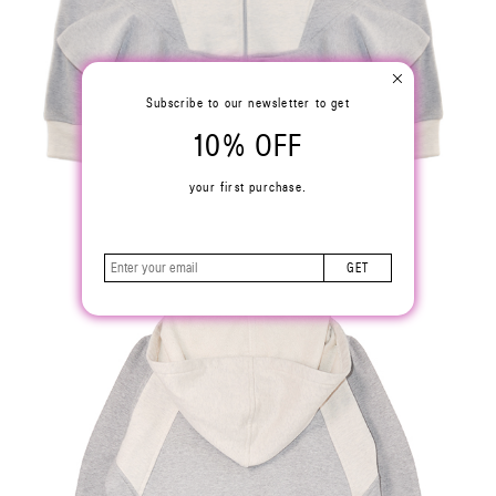
Subscribe to our newsletter to get
10% OFF
your first purchase.
GET