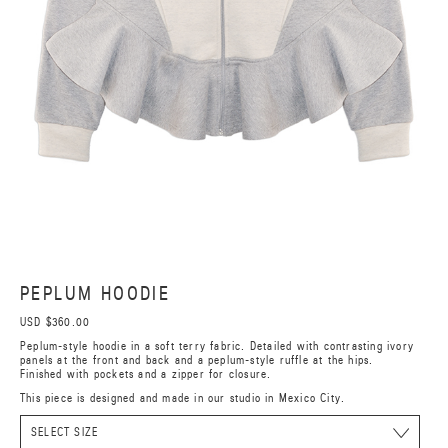
PEPLUM HOODIE
USD $360.00
Peplum-style hoodie in a soft terry fabric. Detailed with contrasting ivory
panels at the front and back and a peplum-style ruffle at the hips.
Finished with pockets and a zipper for closure.
This piece is designed and made in our studio in Mexico City.