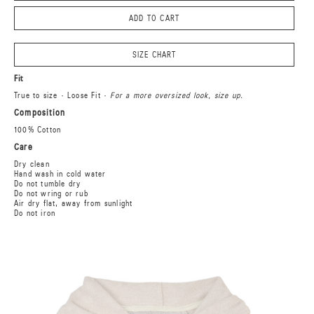
ADD TO CART
SIZE CHART
Fit
True to size · Loose Fit ·
For a more oversized look, size up.
Composition
100% Cotton
Care
Dry clean
Hand wash in cold water
Do not tumble dry
Do not wring or rub
Air dry flat, away from sunlight
Do not iron