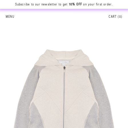
Subscribe to our newsletter to get
10% OFF
on your first order.
MENU
CART (
0
)