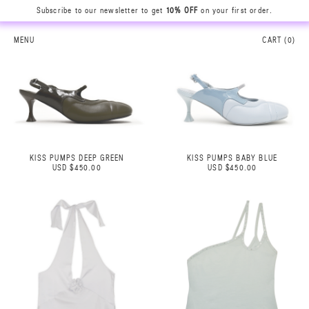
Subscribe to our newsletter to get
10% OFF
on your first order.
MENU
CART (
0
)
KISS PUMPS DEEP GREEN
KISS PUMPS BABY BLUE
USD $450.00
USD $450.00