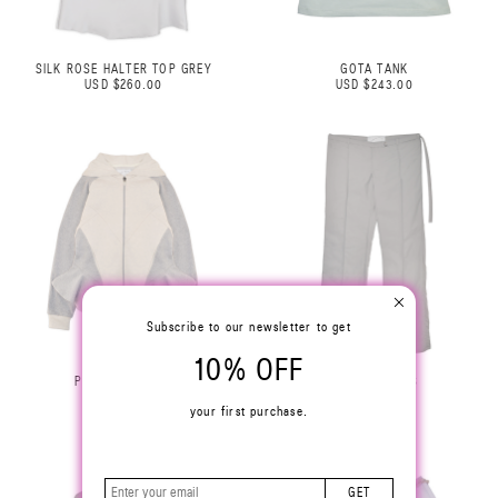
SILK ROSE HALTER TOP GREY
GOTA TANK
USD $260.00
USD $243.00
Subscribe to our newsletter to get
10% OFF
PEPLUM HOODIE
SIMPLE PANTS
USD $360.00
USD $270.00
your first purchase.
GET