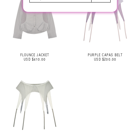
FLOUNCE JACKET
PURPLE CAPAS BELT
USD $410.00
USD $200.00