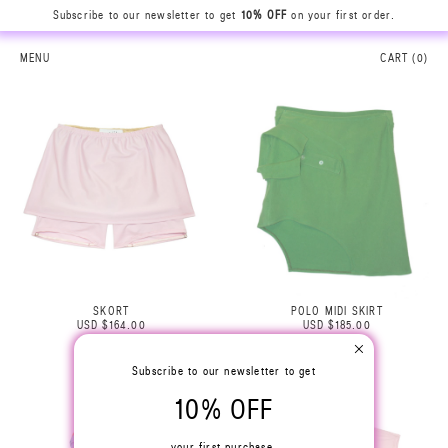
Subscribe to our newsletter to get
10% OFF
on your first order.
MENU
CART (
0
)
SKORT
POLO MIDI SKIRT
USD $164.00
USD $185.00
Subscribe to our newsletter to get
10% OFF
your first purchase.