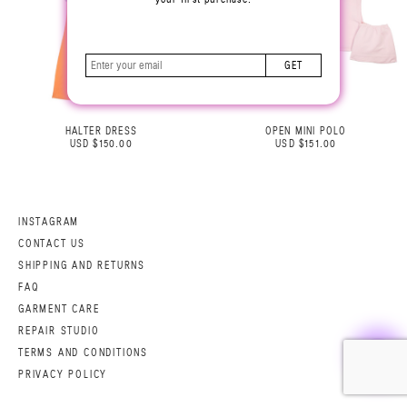
GET
HALTER DRESS
OPEN MINI POLO
USD $150.00
USD $151.00
INSTAGRAM
CONTACT US
SHIPPING AND RETURNS
FAQ
GARMENT CARE
REPAIR STUDIO
TERMS AND CONDITIONS
PRIVACY POLICY