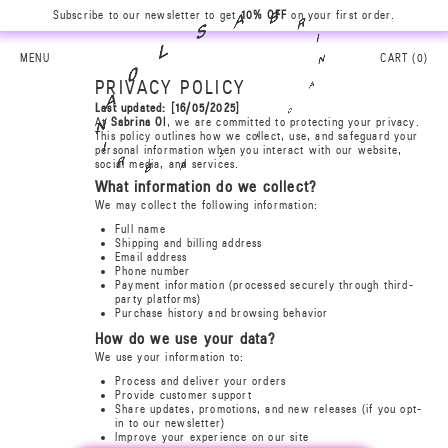
Subscribe to our newsletter to get
10% OFF
on your first order.
B
A
R
S
I
L
N
MENU
CART (
0
)
0
A
PRIVACY POLICY
A
Last updated: [16/05/2025]
0
At
Sabrina Ol
, we are committed to protecting your privacy.
N
L
This policy outlines how we collect, use, and safeguard your
personal information when you interact with our website,
I
S
R
social media, and services.
A
B
What information do we collect?
We may collect the following information:
Full name
Shipping and billing address
Email address
Phone number
Payment information (processed securely through third-
party platforms)
Purchase history and browsing behavior
How do we use your data?
We use your information to:
Process and deliver your orders
Provide customer support
Share updates, promotions, and new releases (if you opt-
in to our newsletter)
Improve your experience on our site