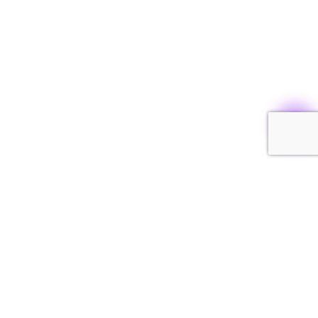
INSTAGRAM
CONTACT US
SHIPPING AND RETURNS
FAQ
GARMENT CARE
REPAIR STUDIO
TERMS AND CONDITIONS
PRIVACY POLICY