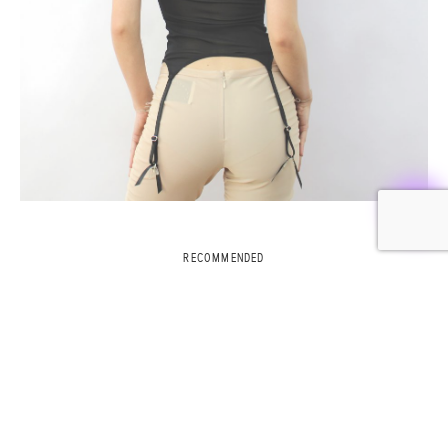
RECOMMENDED