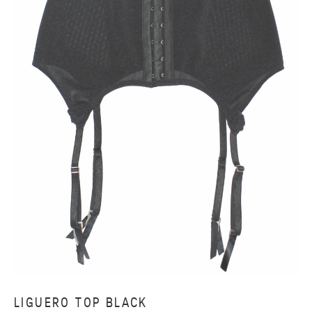
LIGUERO TOP BLACK