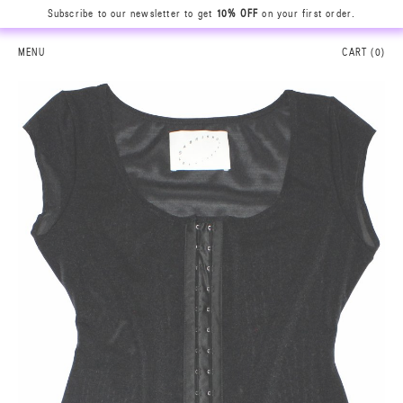
Subscribe to our newsletter to get
10% OFF
on your first order.
MENU
CART (
0
)