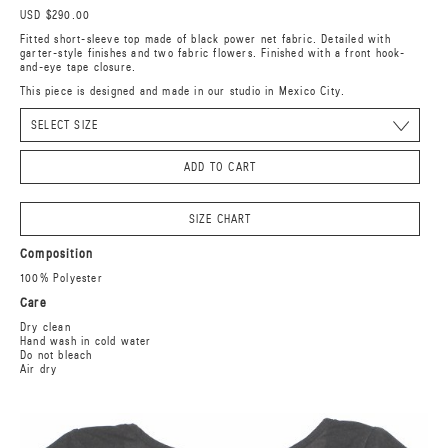
USD $290.00
Fitted short-sleeve top made of black power net fabric. Detailed with
garter-style finishes and two fabric flowers. Finished with a front hook-
and-eye tape closure.
This piece is designed and made in our studio in Mexico City.
ADD TO CART
SIZE CHART
Composition
100% Polyester
Care
Dry clean
Hand wash in cold water
Do not bleach
Air dry