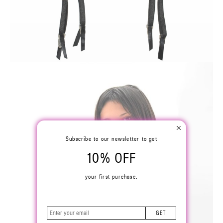
Subscribe to our newsletter to get
10% OFF
your first purchase.
GET