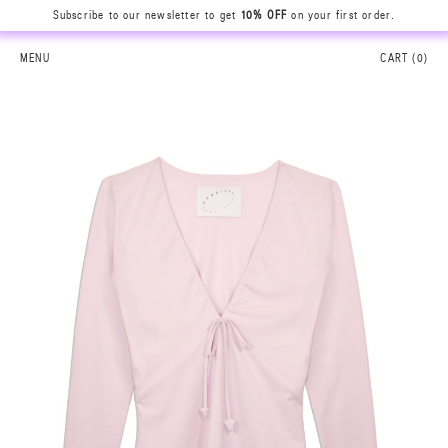
Subscribe to our newsletter to get
10% OFF
on your first order.
MENU
CART (
0
)