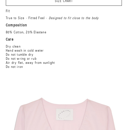
SIZE CHART
Fit
True to Size · Fitted Feel ·
Designed to fit close to the body
Composition
80% Cotton, 20% Elastane
Care
Dry clean
Hand wash in cold water
Do not tumble dry
Do not wring or rub
Air dry flat, away from sunlight
Do not iron