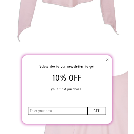
Subscribe to our newsletter to get
10% OFF
your first purchase.
GET