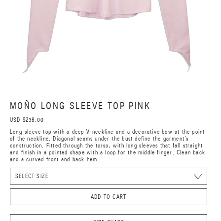
MOÑO LONG SLEEVE TOP PINK
USD $238.00
Long-sleeve top with a deep V-neckline and a decorative bow at the point
of the neckline. Diagonal seams under the bust define the garment’s
construction. Fitted through the torso, with long sleeves that fall straight
and finish in a pointed shape with a loop for the middle finger. Clean back
and a curved front and back hem.
ADD TO CART