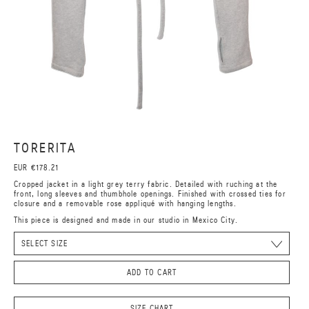
TORERITA
EUR €178.21
Cropped jacket in a light grey terry fabric. Detailed with ruching at the
front, long sleeves and thumbhole openings. Finished with crossed ties for
closure and a removable rose appliqué with hanging lengths.
This piece is designed and made in our studio in Mexico City.
ADD TO CART
SIZE CHART