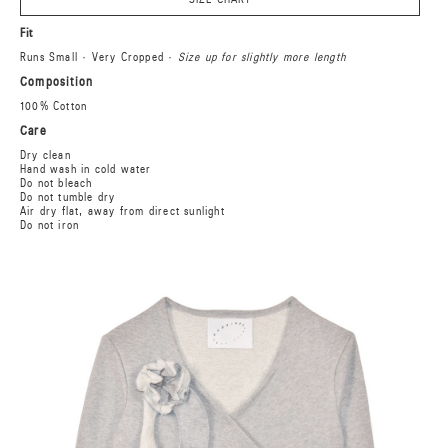
Fit
Runs Small · Very Cropped ·
Size up for slightly more length
Composition
100% Cotton
Care
Dry clean
Hand wash in cold water
Do not bleach
Do not tumble dry
Air dry flat, away from direct sunlight
Do not iron