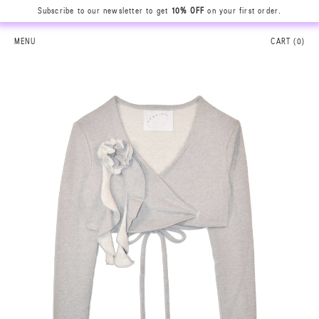
Subscribe to our newsletter to get
10% OFF
on your first order.
MENU
CART (
0
)