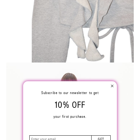
Subscribe to our newsletter to get
10% OFF
your first purchase.
GET