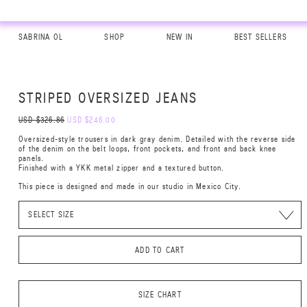
SABRINA OL
SHOP
NEW IN
BEST SELLERS
STRIPED OVERSIZED JEANS
USD $326.86
USD $246.00
Oversized-style trousers in dark gray denim. Detailed with the reverse side
of the denim on the belt loops, front pockets, and front and back knee
panels.
Finished with a YKK metal zipper and a textured button.
This piece is designed and made in our studio in Mexico City.
ADD TO CART
SIZE CHART