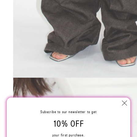
Subscribe to our newsletter to get
10% OFF
your first purchase.