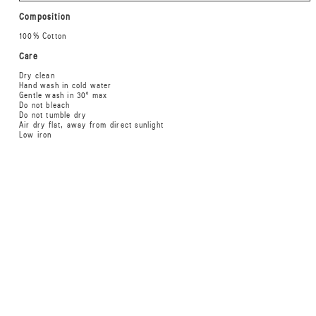
Composition
100% Cotton
Care
Dry clean
Hand wash in cold water
Gentle wash in 30º max
Do not bleach
Do not tumble dry
Air dry flat, away from direct sunlight
Low iron