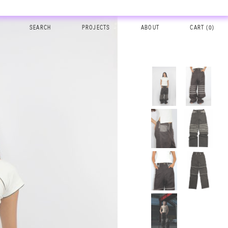
SEARCH
PROJECTS
ABOUT
CART (
0
)