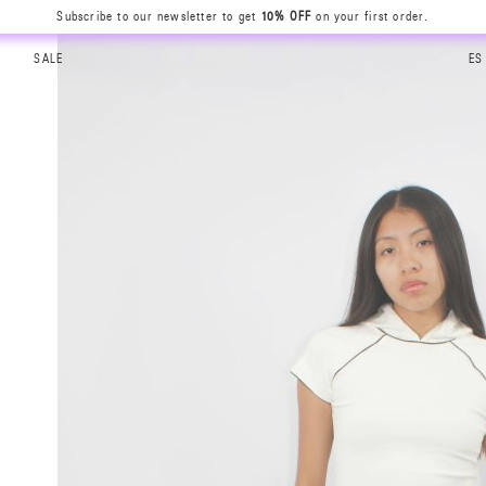
Subscribe to our newsletter to get
10% OFF
on your first order.
SALE
ES