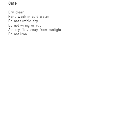
Care
Dry clean
Hand wash in cold water
Do not tumble dry
Do not wring or rub
Air dry flat, away from sunlight
Do not iron