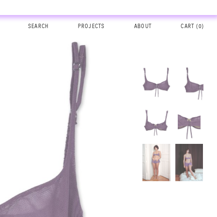
SEARCH
PROJECTS
ABOUT
CART (
0
)