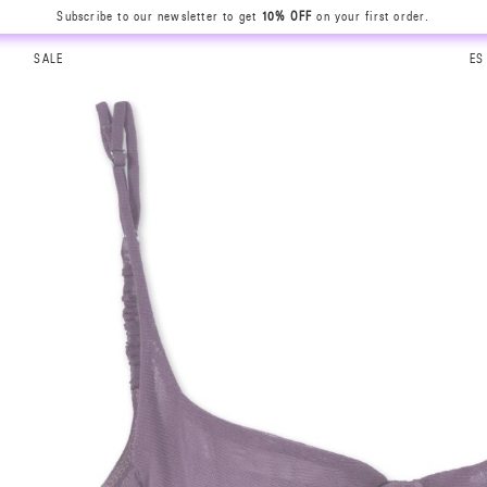
Subscribe to our newsletter to get
10% OFF
on your first order.
SALE
ES