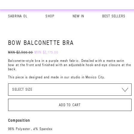
SABRINA OL
SHOP
NEW IN
BEST SELLERS
BOW BALCONETTE BRA
MXN $2,900.00
MXN $2,175.00
Balconette-style bra in a purple mesh fabric. Detailed with a matte satin
bow at the front and finished with an adjustable hook-and-eye closure at the
back.
This piece is designed and made in our studio in Mexico City.
ADD TO CART
Composition
96% Polyester, 4% Spandex