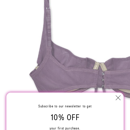
Subscribe to our newsletter to get
10% OFF
your first purchase.