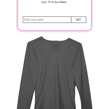
your first purchase.
GET