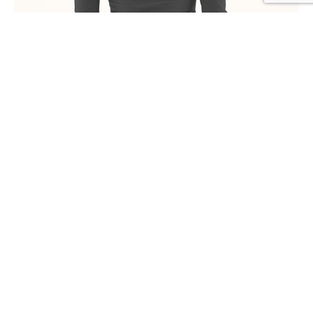
RECOMMENDED