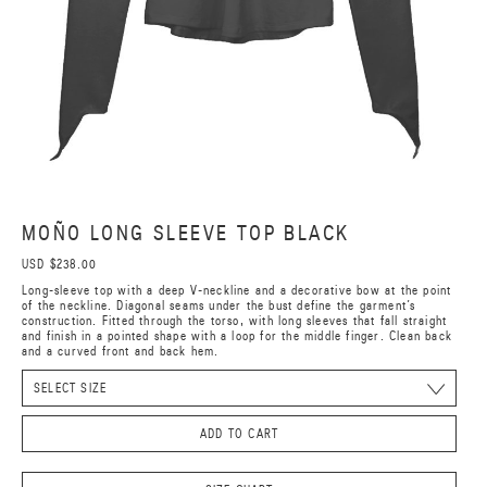
MOÑO LONG SLEEVE TOP BLACK
USD $238.00
Long-sleeve top with a deep V-neckline and a decorative bow at the point
of the neckline. Diagonal seams under the bust define the garment’s
construction. Fitted through the torso, with long sleeves that fall straight
and finish in a pointed shape with a loop for the middle finger. Clean back
and a curved front and back hem.
ADD TO CART