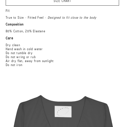
SIZE CHART
Fit
True to Size · Fitted Feel ·
Designed to fit close to the body
Composition
80% Cotton, 20% Elastane
Care
Dry clean
Hand wash in cold water
Do not tumble dry
Do not wring or rub
Air dry flat, away from sunlight
Do not iron