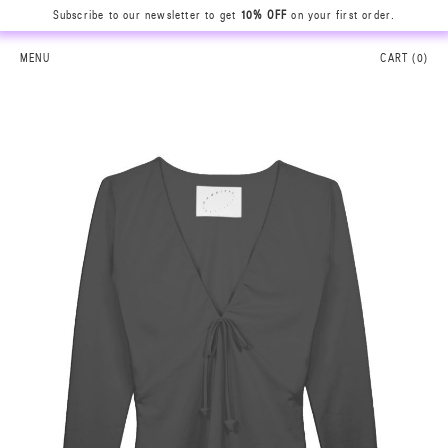
Subscribe to our newsletter to get
10% OFF
on your first order.
MENU
CART (
0
)