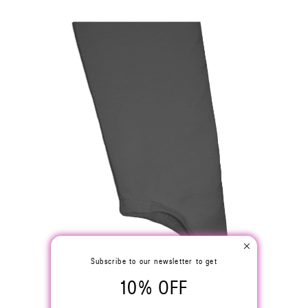
Subscribe to our newsletter to get
10% OFF