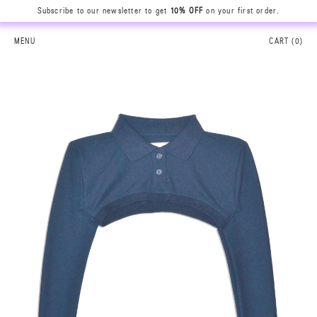
Subscribe to our newsletter to get
10% OFF
on your first order.
MENU
CART (
0
)