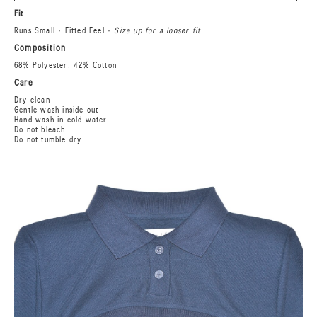
Fit
Runs Small · Fitted Feel ·
Size up for a looser fit
Composition
68% Polyester, 42% Cotton
Care
Dry clean
Gentle wash inside out
Hand wash in cold water
Do not bleach
Do not tumble dry