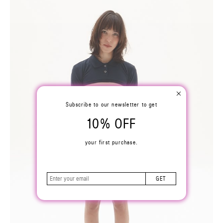
Subscribe to our newsletter to get
10% OFF
your first purchase.
GET