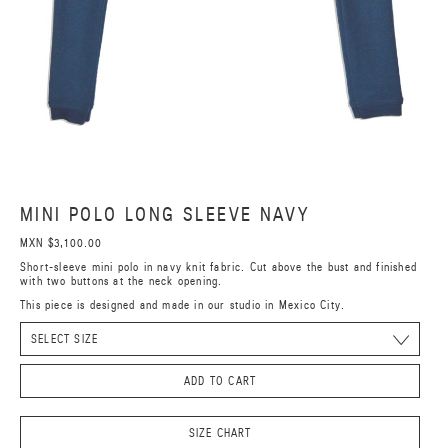
MINI POLO LONG SLEEVE NAVY
MXN $3,100.00
Short-sleeve mini polo in navy knit fabric. Cut above the bust and finished
with two buttons at the neck opening.
This piece is designed and made in our studio in Mexico City.
ADD TO CART
SIZE CHART