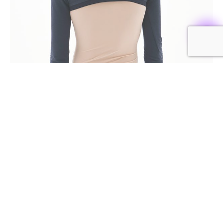
RECOMMENDED