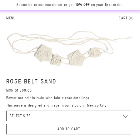
Subscribe to our newsletter to get
10% OFF
on your first order.
MENU
CART (
0
)
ROSE BELT SAND
MXN $1,800.00
Power net belt in nude with fabric rose detailings.
This piece is designed and made in our studio in Mexico City.
ADD TO CART