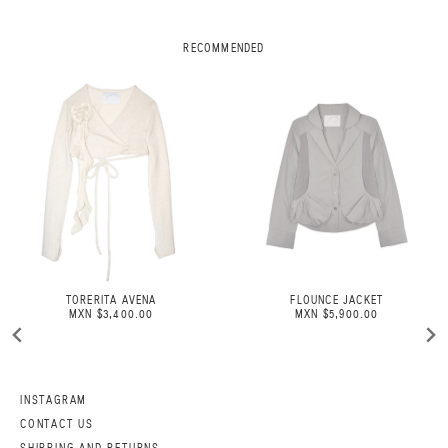
RECOMMENDED
TORERITA AVENA
FLOUNCE JACKET
MXN $3,400.00
MXN $5,900.00
INSTAGRAM
CONTACT US