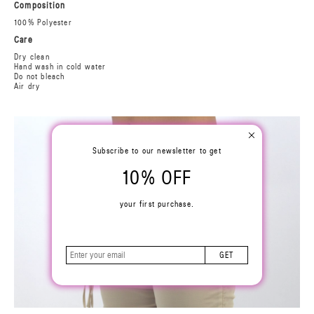
Composition
100% Polyester
Care
Dry clean
Hand wash in cold water
Do not bleach
Air dry
Subscribe to our newsletter to get
10% OFF
your first purchase.
GET