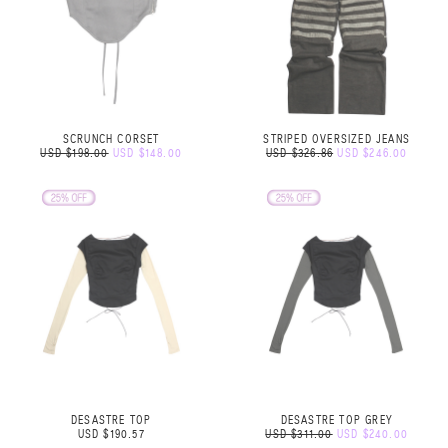
SCRUNCH CORSET
STRIPED OVERSIZED JEANS
USD $198.00
USD $148.00
USD $326.86
USD $246.00
DESASTRE TOP
DESASTRE TOP GREY
USD $190.57
USD $311.00
USD $240.00