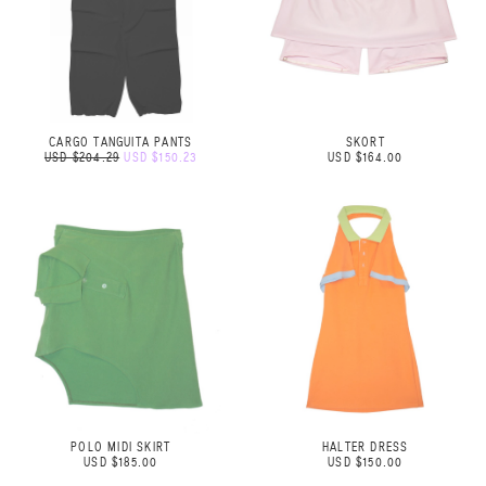
CARGO TANGUITA PANTS
SKORT
USD $204.29
USD $150.23
USD $164.00
POLO MIDI SKIRT
HALTER DRESS
USD $185.00
USD $150.00