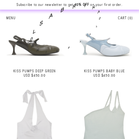
N
Subscribe to our newsletter to get
10% OFF
on your first order.
A
I
0
R
L
B
MENU
CART (
0
)
S
A
A
S
B
L
R
0
I
A
N
KISS PUMPS DEEP GREEN
KISS PUMPS BABY BLUE
USD $450.00
USD $450.00