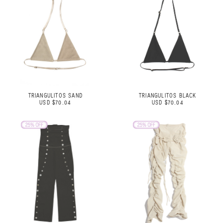
TRIANGULITOS SAND
TRIANGULITOS BLACK
USD $70.04
USD $70.04