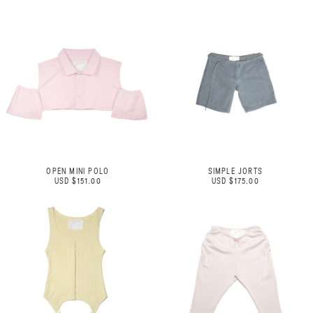
OPEN MINI POLO
SIMPLE JORTS
USD $151.00
USD $175.00