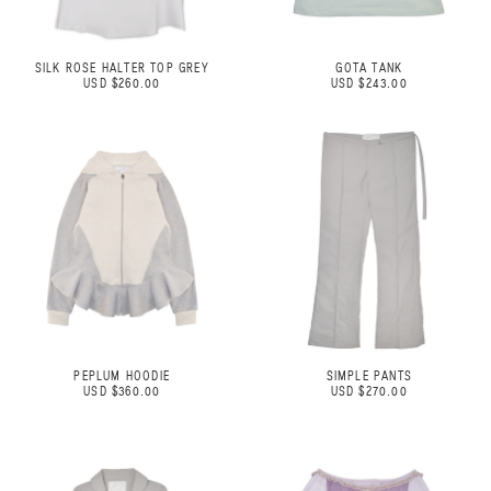
SILK ROSE HALTER TOP GREY
GOTA TANK
USD $260.00
USD $243.00
PEPLUM HOODIE
SIMPLE PANTS
USD $360.00
USD $270.00