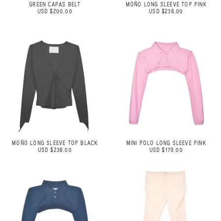
GREEN CAPAS BELT
MOÑO LONG SLEEVE TOP PINK
USD $200.00
USD $238.00
MOÑO LONG SLEEVE TOP BLACK
MINI POLO LONG SLEEVE PINK
USD $238.00
USD $179.00