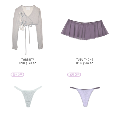
TORERITA
TUTU THONG
USD $198.00
USD $160.00