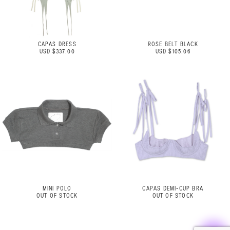
CAPAS DRESS
ROSE BELT BLACK
USD $337.00
USD $105.06
MINI POLO
CAPAS DEMI-CUP BRA
OUT OF STOCK
OUT OF STOCK