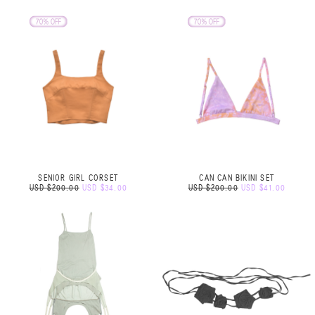
SENIOR GIRL CORSET
CAN CAN BIKINI SET
USD $200.00
USD $34.00
USD $200.00
USD $41.00