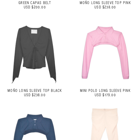
GREEN CAPAS BELT
MOÑO LONG SLEEVE TOP PINK
USD $200.00
USD $238.00
MOÑO LONG SLEEVE TOP BLACK
MINI POLO LONG SLEEVE PINK
USD $238.00
USD $179.00