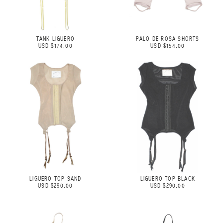
TANK LIGUERO
PALO DE ROSA SHORTS
USD $174.00
USD $154.00
LIGUERO TOP SAND
LIGUERO TOP BLACK
USD $290.00
USD $290.00