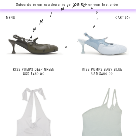
Subscribe to our newsletter to get
10% OFF
on your first order.
L
S
0
A
A
B
MENU
CART (
0
)
N
R
I
I
R
N
B
A
A
0
S
L
KISS PUMPS DEEP GREEN
KISS PUMPS BABY BLUE
USD $450.00
USD $450.00