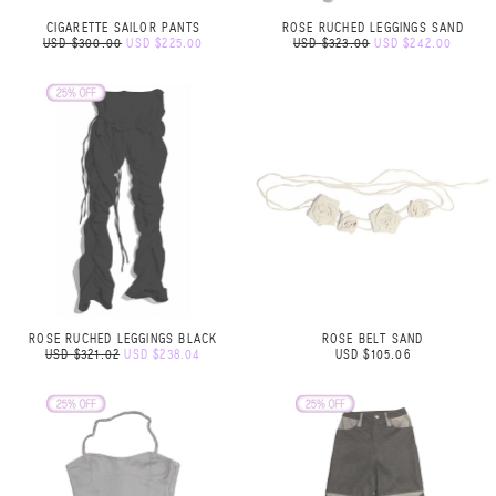
CIGARETTE SAILOR PANTS
ROSE RUCHED LEGGINGS SAND
USD $300.00
USD $225.00
USD $323.00
USD $242.00
ROSE RUCHED LEGGINGS BLACK
ROSE BELT SAND
USD $321.02
USD $238.04
USD $105.06