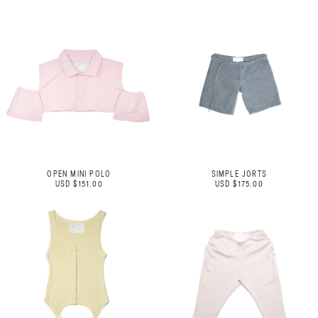
OPEN MINI POLO
SIMPLE JORTS
USD $151.00
USD $175.00