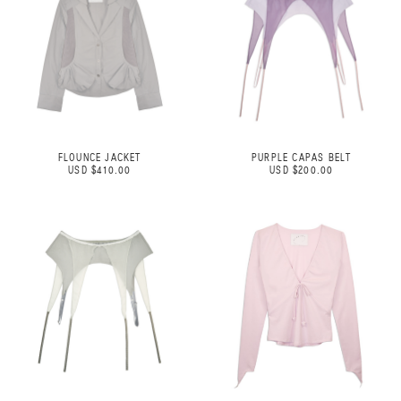
FLOUNCE JACKET
PURPLE CAPAS BELT
USD $410.00
USD $200.00