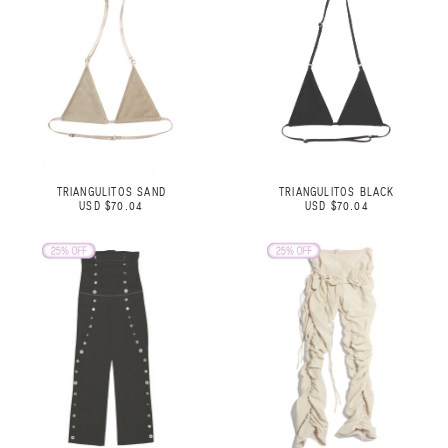
TRIANGULITOS SAND
TRIANGULITOS BLACK
USD $70.04
USD $70.04