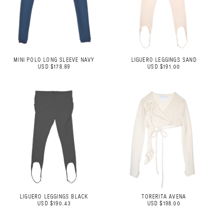
MINI POLO LONG SLEEVE NAVY
LIGUERO LEGGINGS SAND
USD $178.89
USD $191.00
LIGUERO LEGGINGS BLACK
TORERITA AVENA
USD $190.43
USD $198.00