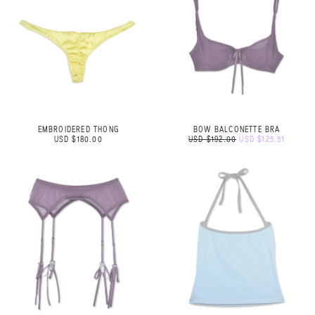
EMBROIDERED THONG
BOW BALCONETTE BRA
USD $180.00
USD $192.00
USD $125.51