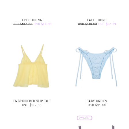
FRILL THONG
LACE THONG
USD $102.00
USD $86.56
USD $118.00
USD $82.23
EMBROIDERED SLIP TOP
BABY UNDIES
USD $192.00
USD $96.00