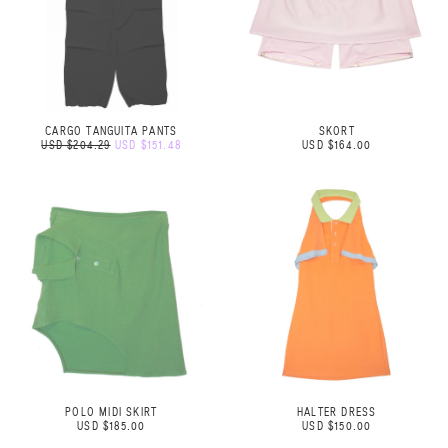
CARGO TANGUITA PANTS
SKORT
USD $204.29
USD $151.48
USD $164.00
POLO MIDI SKIRT
HALTER DRESS
USD $185.00
USD $150.00