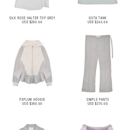
SILK ROSE HALTER TOP GREY
GOTA TANK
USD $260.00
USD $243.00
PEPLUM HOODIE
SIMPLE PANTS
USD $360.00
USD $270.00