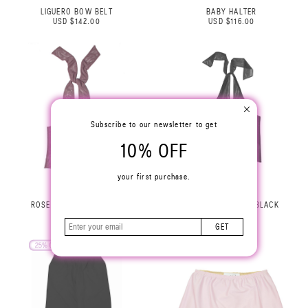
LIGUERO BOW BELT
BABY HALTER
USD $142.00
USD $116.00
Subscribe to our newsletter to get
10% OFF
your first purchase.
ROSE HALTER TOP LILAC
ROSE HALTER TOP BLACK
USD $229.00
USD $229.00
GET