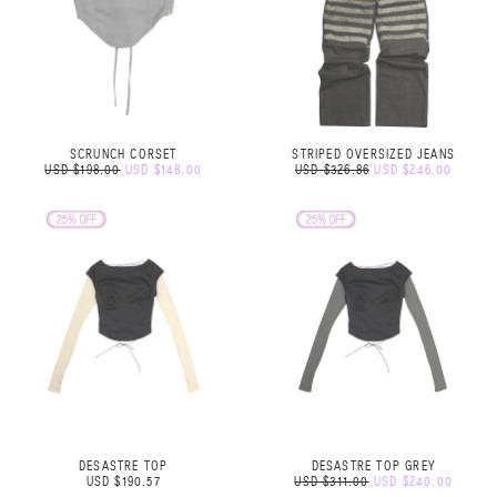
SCRUNCH CORSET
STRIPED OVERSIZED JEANS
USD $198.00
USD $148.00
USD $326.86
USD $246.00
DESASTRE TOP
DESASTRE TOP GREY
USD $190.57
USD $311.00
USD $240.00