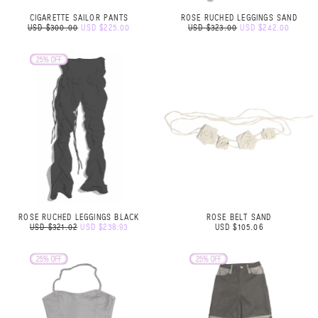
CIGARETTE SAILOR PANTS
ROSE RUCHED LEGGINGS SAND
USD $300.00
USD $225.00
USD $323.00
USD $242.00
ROSE RUCHED LEGGINGS BLACK
ROSE BELT SAND
USD $321.02
USD $238.93
USD $105.06