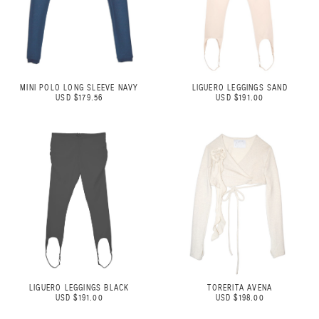
MINI POLO LONG SLEEVE NAVY
LIGUERO LEGGINGS SAND
USD $179.56
USD $191.00
LIGUERO LEGGINGS BLACK
TORERITA AVENA
USD $191.00
USD $198.00