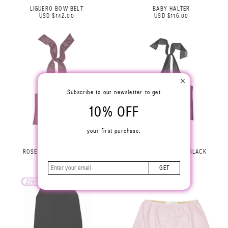
LIGUERO BOW BELT
BABY HALTER
USD $142.00
USD $116.00
Subscribe to our newsletter to get
10% OFF
your first purchase.
ROSE HALTER TOP LILAC
ROSE HALTER TOP BLACK
USD $229.00
USD $229.00
GET