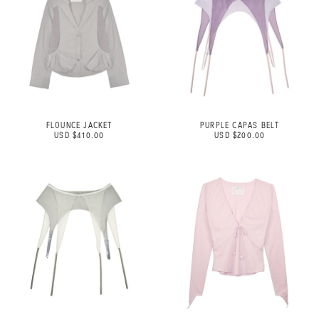
FLOUNCE JACKET
PURPLE CAPAS BELT
USD $410.00
USD $200.00