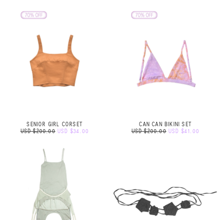
SENIOR GIRL CORSET
CAN CAN BIKINI SET
USD $200.00
USD $34.00
USD $200.00
USD $41.00