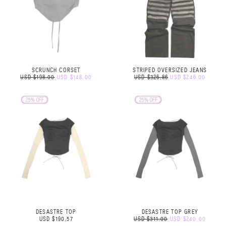
SCRUNCH CORSET
STRIPED OVERSIZED JEANS
USD $198.00
USD $148.00
USD $326.86
USD $246.00
DESASTRE TOP
DESASTRE TOP GREY
USD $190.57
USD $311.00
USD $240.00