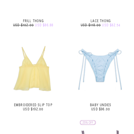
FRILL THONG
LACE THONG
USD $102.00
USD $86.88
USD $118.00
USD $82.54
EMBROIDERED SLIP TOP
BABY UNDIES
USD $192.00
USD $96.00