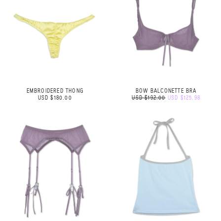
EMBROIDERED THONG
BOW BALCONETTE BRA
USD $180.00
USD $192.00
USD $125.98