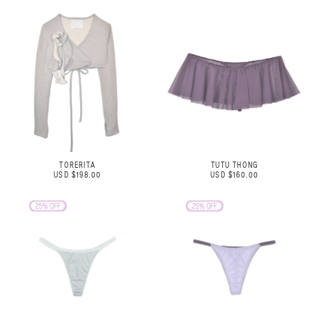
TORERITA
TUTU THONG
USD $198.00
USD $160.00