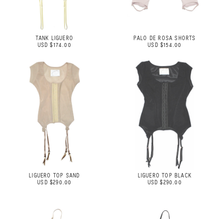
TANK LIGUERO
PALO DE ROSA SHORTS
USD $174.00
USD $154.00
LIGUERO TOP SAND
LIGUERO TOP BLACK
USD $290.00
USD $290.00