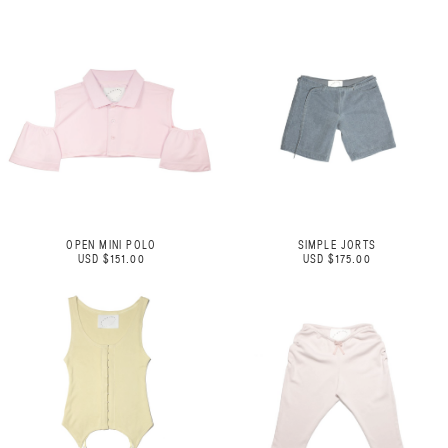
OPEN MINI POLO
SIMPLE JORTS
USD $151.00
USD $175.00