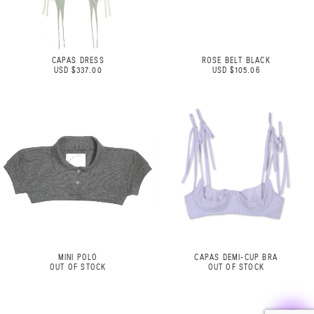
CAPAS DRESS
ROSE BELT BLACK
USD $337.00
USD $105.06
MINI POLO
CAPAS DEMI-CUP BRA
OUT OF STOCK
OUT OF STOCK