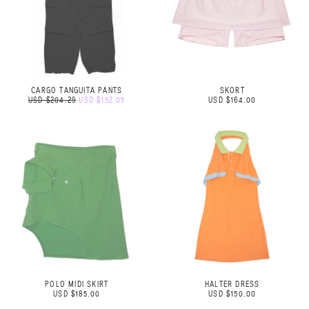
CARGO TANGUITA PANTS
SKORT
USD $204.29
USD $152.05
USD $164.00
POLO MIDI SKIRT
HALTER DRESS
USD $185.00
USD $150.00