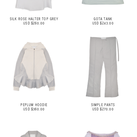
SILK ROSE HALTER TOP GREY
GOTA TANK
USD $260.00
USD $243.00
PEPLUM HOODIE
SIMPLE PANTS
USD $360.00
USD $270.00