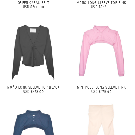
GREEN CAPAS BELT
MOÑO LONG SLEEVE TOP PINK
USD $200.00
USD $238.00
MOÑO LONG SLEEVE TOP BLACK
MINI POLO LONG SLEEVE PINK
USD $238.00
USD $179.00