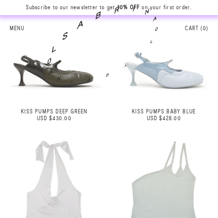
Subscribe to our newsletter to get
10% OFF
on your first order.
N
A
I
0
R
L
B
MENU
CART (
0
)
S
A
A
S
B
L
R
0
I
A
N
KISS PUMPS DEEP GREEN
KISS PUMPS BABY BLUE
USD $430.00
USD $428.00