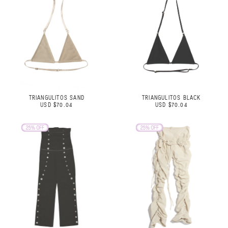
TRIANGULITOS SAND
TRIANGULITOS BLACK
USD $70.04
USD $70.04