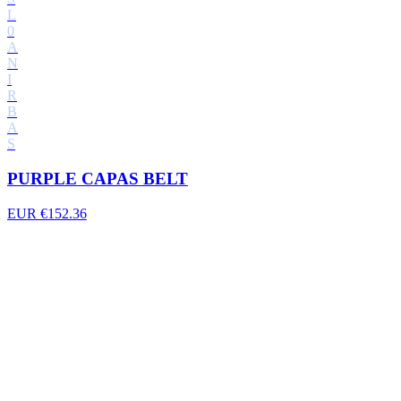
L
0
A
N
I
R
B
A
S
PURPLE CAPAS BELT
EUR €152.36