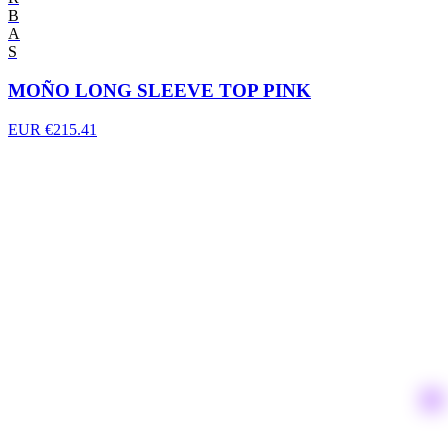
B
A
S
MOÑO LONG SLEEVE TOP PINK
EUR €215.41