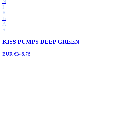
N
I
R
B
A
S
KISS PUMPS DEEP GREEN
EUR €346.76