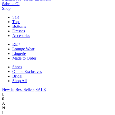
Sabrina Ol
Shop
Sale
Tops
Bottoms
Dresses
Accesories
RE /
Lounge Wear
Lingerie
Made to Order
Shoes
Online Exclusives
Bridal
Shop All
New In
Best Sellers
SALE
L
0
A
N
I