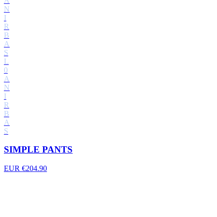
A
N
I
R
B
A
S
L
0
A
N
I
R
B
A
S
SIMPLE PANTS
EUR €204.90