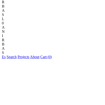
R
B
A
S
L
0
A
N
I
R
B
A
S
Es
Search
Projects
About
Cart (
0
)