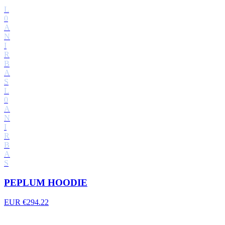
L
0
A
N
I
R
B
A
S
L
0
A
N
I
R
B
A
S
PEPLUM HOODIE
EUR €294.22