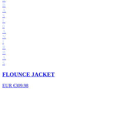
B
A
S
L
0
A
N
I
R
B
A
S
FLOUNCE JACKET
EUR €309.98