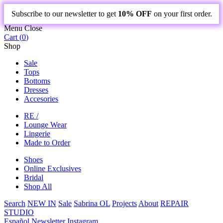
Subscribe to our newsletter to get
10% OFF
on your first order.
Menu
Close
Cart (
0
)
Shop
Sale
Tops
Bottoms
Dresses
Accesories
RE /
Lounge Wear
Lingerie
Made to Order
Shoes
Online Exclusives
Bridal
Shop All
Search
NEW IN
Sale
Sabrina OL
Projects
About
REPAIR
STUDIO
Español
Newsletter
Instagram