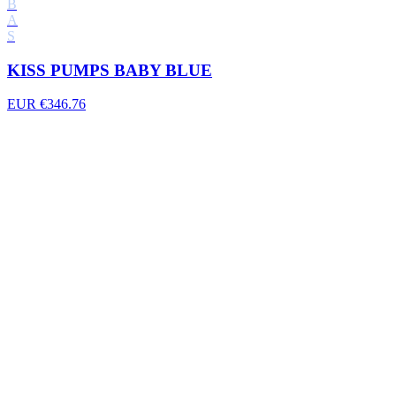
B
A
S
KISS PUMPS BABY BLUE
EUR €346.76