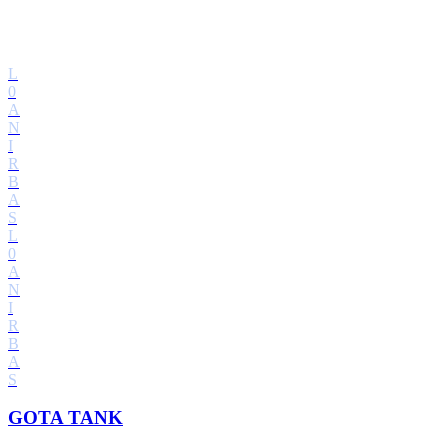
L
0
A
N
I
R
B
A
S
L
0
A
N
I
R
B
A
S
GOTA TANK