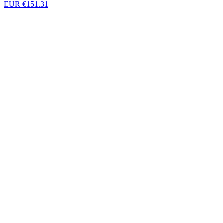
EUR €151.31