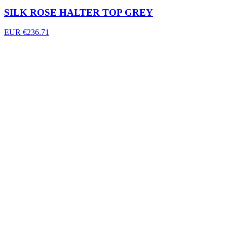
SILK ROSE HALTER TOP GREY
EUR €236.71