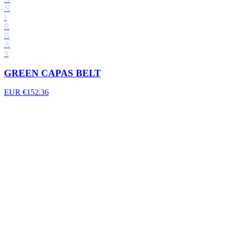
N
I
R
B
A
S
GREEN CAPAS BELT
EUR €152.36