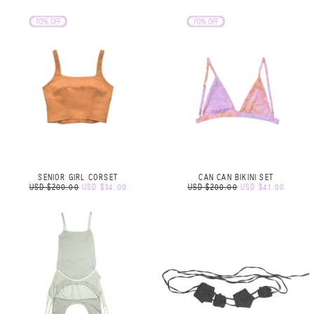
SENIOR GIRL CORSET
CAN CAN BIKINI SET
USD $200.00
USD $34.00
USD $200.00
USD $41.00