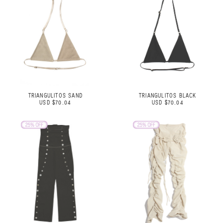
TRIANGULITOS SAND
TRIANGULITOS BLACK
USD $70.04
USD $70.04