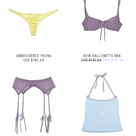
EMBROIDERED THONG
BOW BALCONETTE BRA
USD $180.00
USD $192.00
USD $126.39