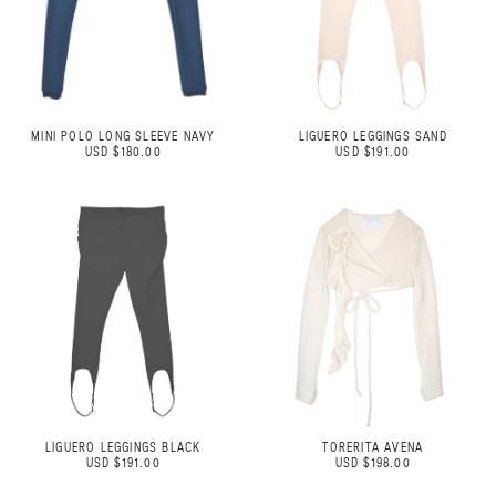
MINI POLO LONG SLEEVE NAVY
LIGUERO LEGGINGS SAND
USD $180.00
USD $191.00
LIGUERO LEGGINGS BLACK
TORERITA AVENA
USD $191.00
USD $198.00