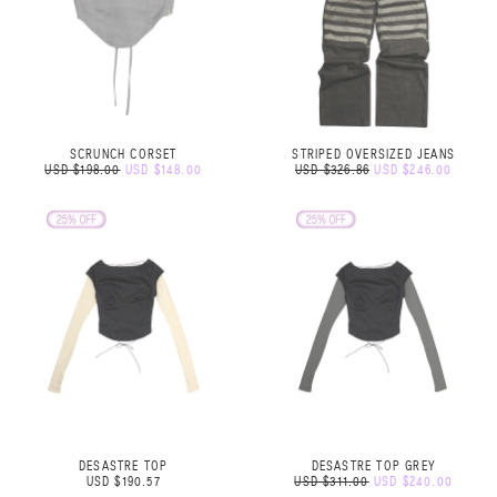
SCRUNCH CORSET
STRIPED OVERSIZED JEANS
USD $198.00
USD $148.00
USD $326.86
USD $246.00
DESASTRE TOP
DESASTRE TOP GREY
USD $190.57
USD $311.00
USD $240.00