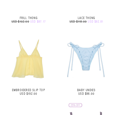
FRILL THONG
LACE THONG
USD $102.00
USD $87.17
USD $118.00
USD $82.81
EMBROIDERED SLIP TOP
BABY UNDIES
USD $192.00
USD $96.00