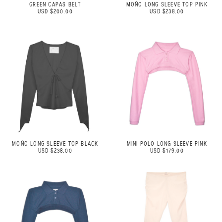
GREEN CAPAS BELT
MOÑO LONG SLEEVE TOP PINK
USD $200.00
USD $238.00
MOÑO LONG SLEEVE TOP BLACK
MINI POLO LONG SLEEVE PINK
USD $238.00
USD $179.00