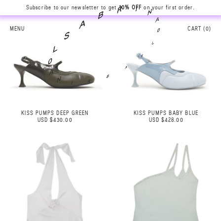
N
Subscribe to our newsletter to get
10% OFF
on your first order.
A
I
0
R
L
B
MENU
CART (
0
)
S
A
A
S
B
L
R
0
I
A
N
KISS PUMPS DEEP GREEN
KISS PUMPS BABY BLUE
USD $430.00
USD $428.00