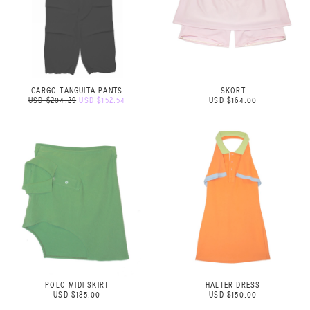
CARGO TANGUITA PANTS
SKORT
USD $204.29
USD $152.54
USD $164.00
POLO MIDI SKIRT
HALTER DRESS
USD $185.00
USD $150.00