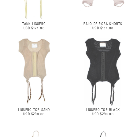
TANK LIGUERO
PALO DE ROSA SHORTS
USD $174.00
USD $154.00
LIGUERO TOP SAND
LIGUERO TOP BLACK
USD $290.00
USD $290.00