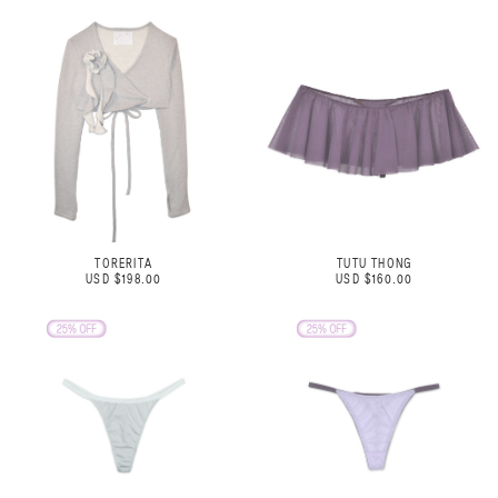
TORERITA
TUTU THONG
USD $198.00
USD $160.00