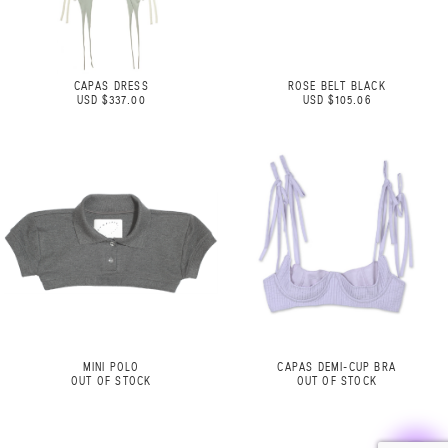
CAPAS DRESS
ROSE BELT BLACK
USD $337.00
USD $105.06
MINI POLO
CAPAS DEMI-CUP BRA
OUT OF STOCK
OUT OF STOCK