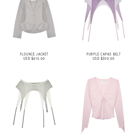
FLOUNCE JACKET
PURPLE CAPAS BELT
USD $410.00
USD $200.00