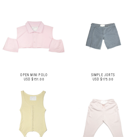
OPEN MINI POLO
SIMPLE JORTS
USD $151.00
USD $175.00