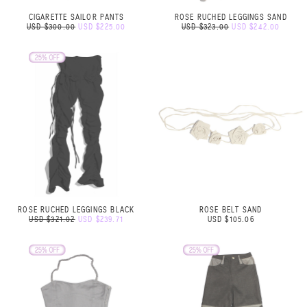
CIGARETTE SAILOR PANTS
ROSE RUCHED LEGGINGS SAND
USD $300.00
USD $225.00
USD $323.00
USD $242.00
ROSE RUCHED LEGGINGS BLACK
ROSE BELT SAND
USD $321.02
USD $239.71
USD $105.06