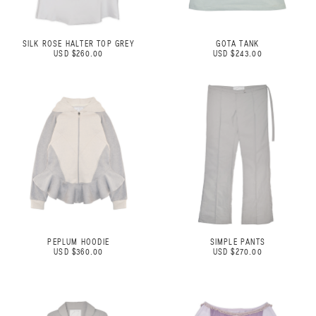
SILK ROSE HALTER TOP GREY
GOTA TANK
USD $260.00
USD $243.00
PEPLUM HOODIE
SIMPLE PANTS
USD $360.00
USD $270.00