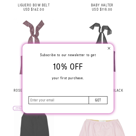
LIGUERO BOW BELT
BABY HALTER
USD $142.00
USD $116.00
Subscribe to our newsletter to get
10% OFF
your first purchase.
ROSE HALTER TOP LILAC
ROSE HALTER TOP BLACK
USD $229.00
USD $229.00
GET