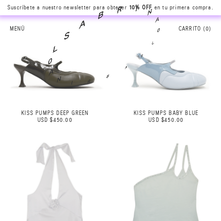
N
Suscríbete a nuestro newsletter para obtener
10% OFF
en tu primera compra.
A
I
0
R
L
B
MENÚ
CARRITO (
0
)
S
A
A
S
B
L
R
0
I
A
N
KISS PUMPS DEEP GREEN
KISS PUMPS BABY BLUE
USD $450.00
USD $450.00