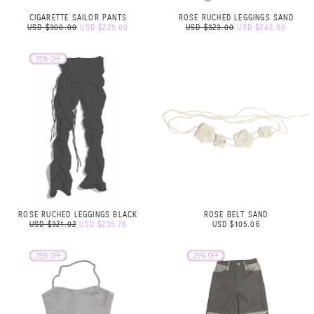
CIGARETTE SAILOR PANTS
ROSE RUCHED LEGGINGS SAND
USD $300.00
USD $225.00
USD $323.00
USD $242.00
ROSE RUCHED LEGGINGS BLACK
ROSE BELT SAND
USD $321.02
USD $235.76
USD $105.06