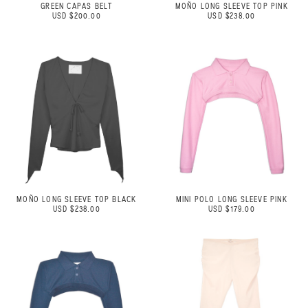
GREEN CAPAS BELT
MOÑO LONG SLEEVE TOP PINK
USD $200.00
USD $238.00
MOÑO LONG SLEEVE TOP BLACK
MINI POLO LONG SLEEVE PINK
USD $238.00
USD $179.00