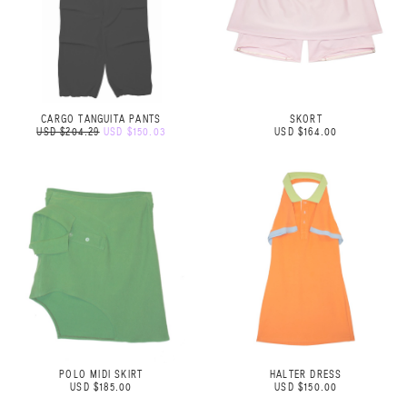
CARGO TANGUITA PANTS
SKORT
USD $204.29
USD $150.03
USD $164.00
POLO MIDI SKIRT
HALTER DRESS
USD $185.00
USD $150.00