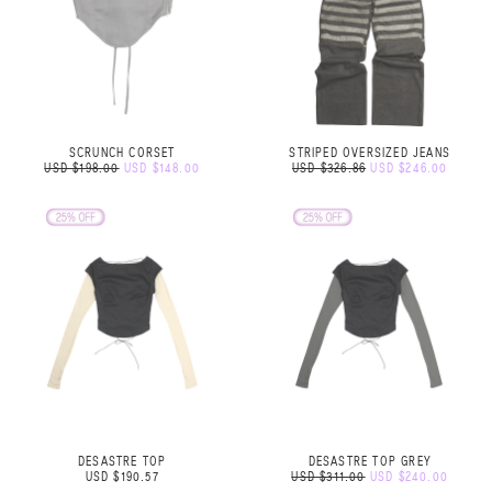
SCRUNCH CORSET
STRIPED OVERSIZED JEANS
USD $198.00
USD $148.00
USD $326.86
USD $246.00
DESASTRE TOP
DESASTRE TOP GREY
USD $190.57
USD $311.00
USD $240.00