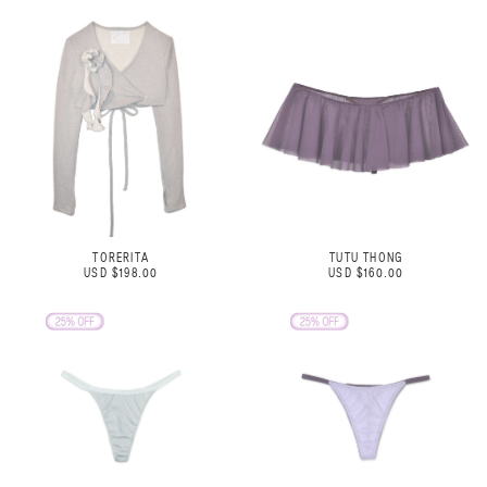
TORERITA
TUTU THONG
USD $198.00
USD $160.00