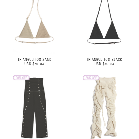
TRIANGULITOS SAND
TRIANGULITOS BLACK
USD $70.04
USD $70.04