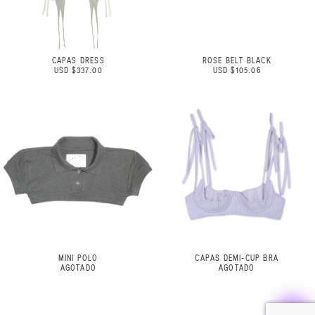
CAPAS DRESS
ROSE BELT BLACK
USD $337.00
USD $105.06
MINI POLO
CAPAS DEMI-CUP BRA
AGOTADO
AGOTADO