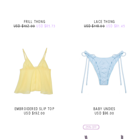
FRILL THONG
LACE THONG
USD $102.00
USD $85.73
USD $118.00
USD $81.45
EMBROIDERED SLIP TOP
BABY UNDIES
USD $192.00
USD $96.00