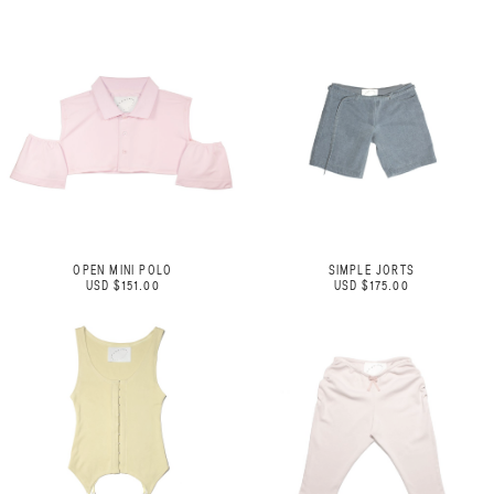
OPEN MINI POLO
SIMPLE JORTS
USD $151.00
USD $175.00