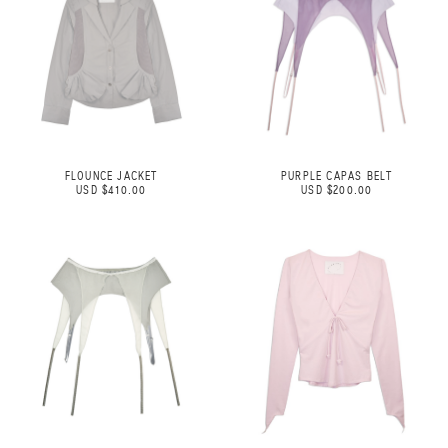
FLOUNCE JACKET
PURPLE CAPAS BELT
USD $410.00
USD $200.00