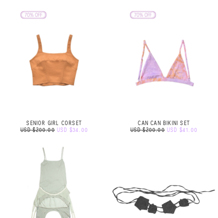
SENIOR GIRL CORSET
CAN CAN BIKINI SET
USD $200.00
USD $34.00
USD $200.00
USD $41.00