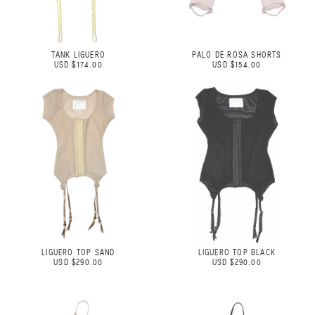
TANK LIGUERO
PALO DE ROSA SHORTS
USD $174.00
USD $154.00
LIGUERO TOP SAND
LIGUERO TOP BLACK
USD $290.00
USD $290.00