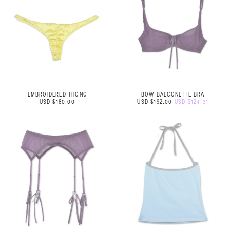
EMBROIDERED THONG
BOW BALCONETTE BRA
USD $180.00
USD $192.00
USD $124.31