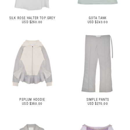
SILK ROSE HALTER TOP GREY
GOTA TANK
USD $260.00
USD $243.00
PEPLUM HOODIE
SIMPLE PANTS
USD $360.00
USD $270.00