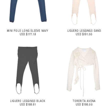
MINI POLO LONG SLEEVE NAVY
LIGUERO LEGGINGS SAND
USD $177.18
USD $191.00
LIGUERO LEGGINGS BLACK
TORERITA AVENA
USD $188.61
USD $198.00