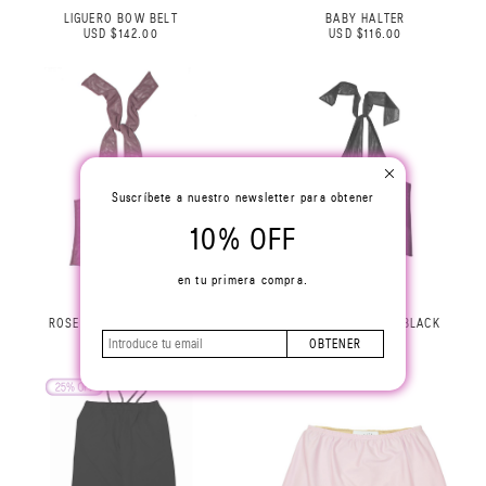
LIGUERO BOW BELT
BABY HALTER
USD $142.00
USD $116.00
Suscríbete a nuestro newsletter para obtener
10% OFF
en tu primera compra.
ROSE HALTER TOP LILAC
ROSE HALTER TOP BLACK
USD $229.00
USD $229.00
OBTENER