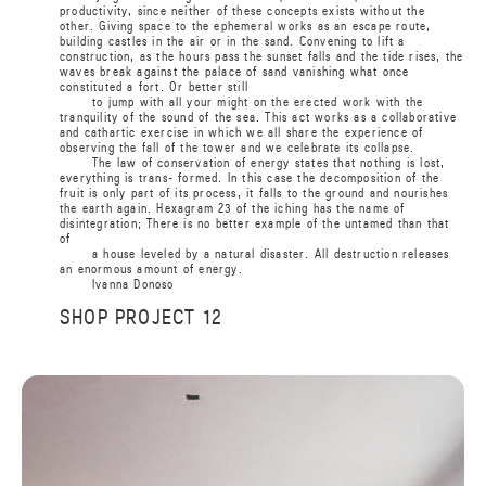
productivity, since neither of these concepts exists without the
other. Giving space to the ephemeral works as an escape route,
building castles in the air or in the sand. Convening to lift a
construction, as the hours pass the sunset falls and the tide rises, the
waves break against the palace of sand vanishing what once
constituted a fort. Or better still
to jump with all your might on the erected work with the
tranquility of the sound of the sea. This act works as a collaborative
and cathartic exercise in which we all share the experience of
observing the fall of the tower and we celebrate its collapse.
The law of conservation of energy states that nothing is lost,
everything is trans- formed. In this case the decomposition of the
fruit is only part of its process, it falls to the ground and nourishes
the earth again. Hexagram 23 of the iching has the name of
disintegration; There is no better example of the untamed than that
of
a house leveled by a natural disaster. All destruction releases
an enormous amount of energy.
Ivanna
Donoso
SHOP PROJECT 12