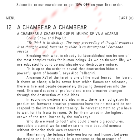
A
Subscribe to our newsletter to get
10% OFF
on your first order.
0
N
L
I
S
R
MENU
CART (
0
)
A
B
12
A CHAMBEAR A CHAMBEAR
B
A CHAMBEAR A CHAMBEAR QUE EL MUNDO SE VA A ACABAR
A
Group Show and Pop Up
R
S
“To think is to destroy. The very proceeding of thought proposes
it to thought itself, because to think is to decompose” Fernando
I
L
N
Pessoa
0
A
Breaking with what is already built/established can be one of
the most complex tasks for human beings. As we go through life, we
are educated to build up and placate our destructive nature.
“It is up to the artist to reveal that destruction hides a
powerful germ of beauty”, says Aldo Pellegrini.
Arcanum XVI of the tarot is one of the most feared, The Tower.
It shows us chaos; a brick tower from which flames are released,
there is fire and people desperately throwing themselves into the
void. This card speaks of profound and transformative changes
through the destruction of rigid ideas.
I
n
e
c
onom
i
c
s
y
s
t
e
ms
a
nd
a
l
s
o
i
n
a
r
t
,
t
h
e
re is
a
n ob
l
iga
ti
on
t
o
pr
o
du
c
ti
on, ho
w
e
ve
r
c
r
e
a
t
i
v
e pr
oce
s
se
s h
a
v
e
t
h
e
i
r
ti
m
e
s
a
nd
d
o n
o
t
r
e
s
p
ond
t
o
t
he
i
n
t
er
n
e
t
i
ns
ta
n
ta
n
e
i
t
y
.
T
o h
a
r
v
e
st
s
om
e
t
h
i
ng
y
o
u h
a
v
e
t
o
w
ai
t for
t
he
f
r
ui
t
s
t
o
r
i
p
e
n.
O
r for
t
h
e
m
t
o r
o
t
i
n
t
he hi
g
h
e
st
c
ro
w
n of
t
he
t
r
e
e
,
bur
n
e
d
b
y
t
he s
u
n
’
s
r
a
y
s
.
Who do we want to fool? who could create big sculptures,
incredible pictorial works and write the most beautiful sonnets
without depleting their own resources.
Maintaining the balance between horror and humor, between
destroying and building could be a response to the pressure of