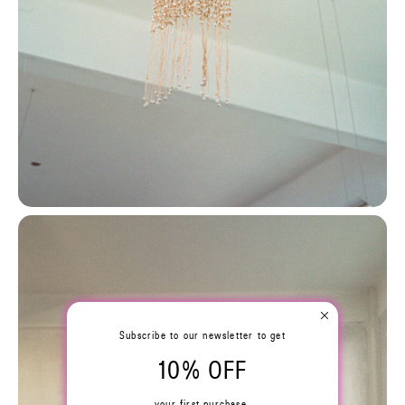
Subscribe to our newsletter to get
10% OFF
your first purchase.