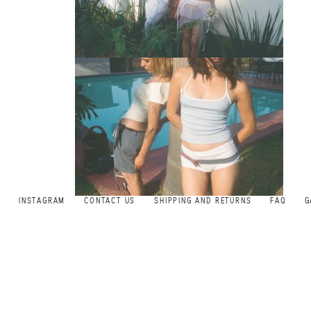
INSTAGRAM
CONTACT US
SHIPPING AND RETURNS
FAQ
G