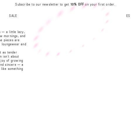
Subscribe to our newsletter to get
10% OFF
on your first order.
I
N
R
B
A
SALE
ES
A
0
S
L
— a little lazy,
L
S
low mornings, and
he pieces are
0
A
of loungewear and
A
B
t as tender
N
R
I
n isn’t about
t joy of growing
 and sincere — a
t like something