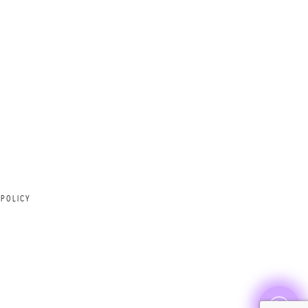
 POLICY