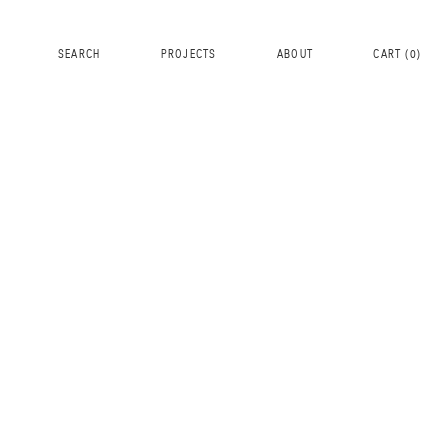
SEARCH
PROJECTS
ABOUT
CART (
0
)