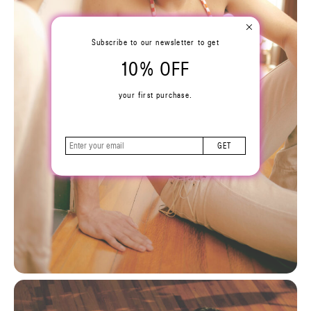
Subscribe to our newsletter to get
10% OFF
your first purchase.
GET