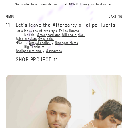
Subscribe to our newsletter to get
10% OFF
on your first order.
0
A
L
N
S
I
MENU
CART (
0
)
A
R
11
Let's leave the Afterparty x Felipe Huerta
B
B
Let’s leave the Afterparty x Felipe Huerta
R
Models:
@mangostristes
@liliana_ziploc
A
@
danicravioto
@dgs.solo
I
S
MUAH x
@psychedelixx
y
@mangostristes
N
L
Big Thanks to;
A
0
@felipebartolome
y
@afnavone
SHOP PROJECT 11