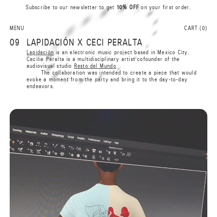
Subscribe to our newsletter to get
10% OFF
on your first order.
A
0
N
L
I
S
MENU
CART (
0
)
R
A
09
LAPIDACIÓN X CECI PERALTA
B
B
Lapidación
is an electronic music project based in Mexico City.
A
Cecilia Peralta is a multidisciplinary artist cofounder of the
R
audiovisual studio
Resto del Mundo
.
S
I
The collaboration was intended to create a piece that would
L
N
evoke a moment from the party and bring it to the day-to-day
0
A
endeavors.