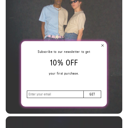
Subscribe to our newsletter to get
10% OFF
your first purchase.
GET