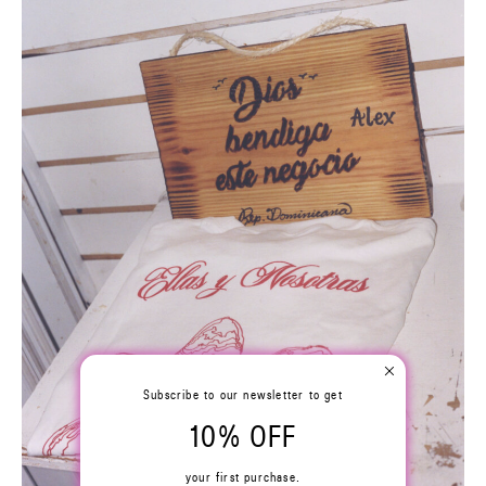
Subscribe to our newsletter to get
10% OFF
your first purchase.