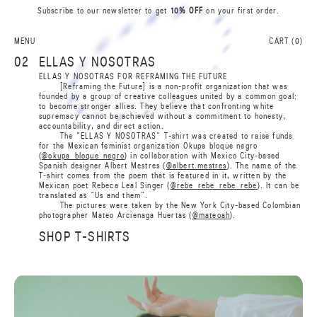
Subscribe to our newsletter to get
10% OFF
on your first order.
0
L
A
S
N
A
MENU
CART (
0
)
I
B
02
ELLAS Y NOSOTRAS
R
R
ELLAS Y NOSOTRAS FOR REFRAMING THE FUTURE
B
[Reframing the Future] is a non-profit organization that was
I
founded by a group of creative colleagues united by a common goal:
A
N
to become stronger allies. They believe that confronting white
S
A
supremacy cannot be achieved without a commitment to honesty,
L
0
accountability, and direct action.
The “ELLAS Y NOSOTRAS” T-shirt was created to raise funds
for the Mexican feminist organization Okupa bloque negro
(
@okupa_bloque_negro
) in collaboration with Mexico City-based
Spanish designer Albert Mestres (
@albert.mestres
). The name of the
T-shirt comes from the poem that is featured in it, written by the
Mexican poet Rebeca Leal Singer (
@rebe_rebe_rebe_rebe
). It can be
translated as “Us and them”.
The pictures were taken by the New York City-based Colombian
photographer Mateo Arcienaga Huertas (
@mateoah
).
SHOP T-SHIRTS