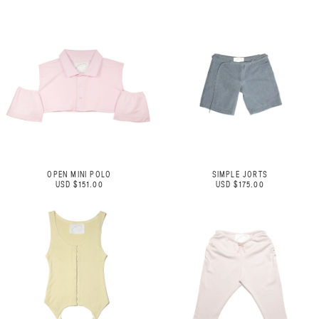
OPEN MINI POLO
SIMPLE JORTS
USD $151.00
USD $175.00