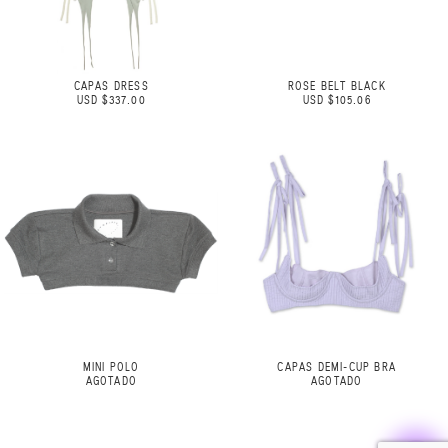
CAPAS DRESS
ROSE BELT BLACK
USD $337.00
USD $105.06
MINI POLO
CAPAS DEMI-CUP BRA
AGOTADO
AGOTADO