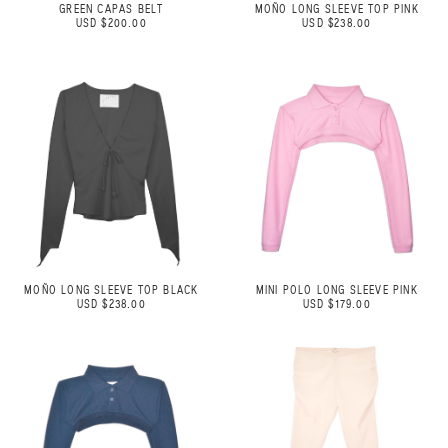
GREEN CAPAS BELT
MOÑO LONG SLEEVE TOP PINK
USD $200.00
USD $238.00
MOÑO LONG SLEEVE TOP BLACK
MINI POLO LONG SLEEVE PINK
USD $238.00
USD $179.00