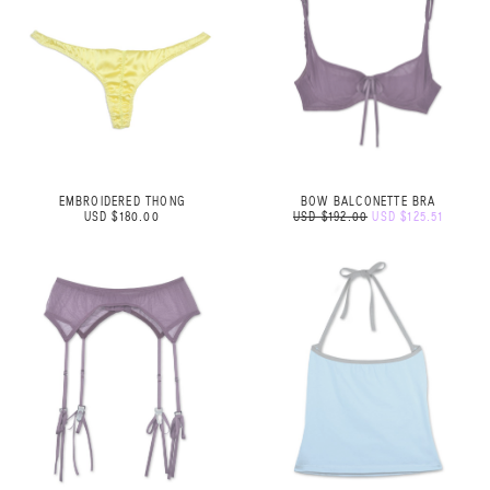
EMBROIDERED THONG
BOW BALCONETTE BRA
USD $180.00
USD $192.00
USD $125.51