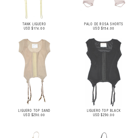
TANK LIGUERO
PALO DE ROSA SHORTS
USD $174.00
USD $154.00
LIGUERO TOP SAND
LIGUERO TOP BLACK
USD $290.00
USD $290.00