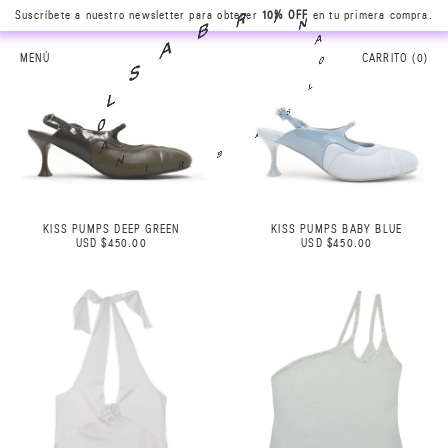
Suscríbete a nuestro newsletter para obtener
10% OFF
en tu primera compra.
N
A
I
0
R
L
B
MENÚ
CARRITO (
0
)
S
A
A
S
B
L
R
0
I
A
N
KISS PUMPS DEEP GREEN
KISS PUMPS BABY BLUE
USD $450.00
USD $450.00