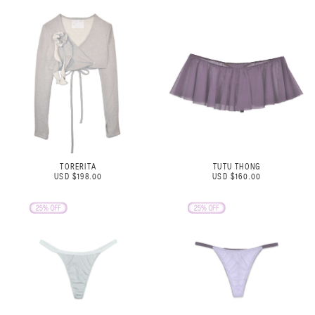
TORERITA
TUTU THONG
USD $198.00
USD $160.00