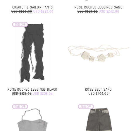
CIGARETTE SAILOR PANTS
ROSE RUCHED LEGGINGS SAND
USD $300.00
USD $225.00
USD $323.00
USD $242.00
ROSE RUCHED LEGGINGS BLACK
ROSE BELT SAND
USD $321.02
USD $238.04
USD $105.06