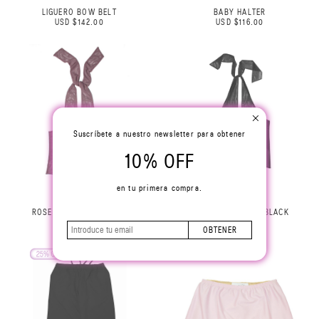
LIGUERO BOW BELT
BABY HALTER
USD $142.00
USD $116.00
Suscríbete a nuestro newsletter para obtener
10% OFF
en tu primera compra.
ROSE HALTER TOP LILAC
ROSE HALTER TOP BLACK
USD $229.00
USD $229.00
OBTENER