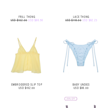
FRILL THONG
LACE THONG
USD $102.00
USD $86.56
USD $118.00
USD $82.23
EMBROIDERED SLIP TOP
BABY UNDIES
USD $192.00
USD $96.00