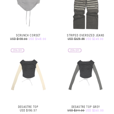
SCRUNCH CORSET
STRIPED OVERSIZED JEANS
USD $198.00
USD $148.00
USD $326.86
USD $246.00
DESASTRE TOP
DESASTRE TOP GREY
USD $190.57
USD $311.00
USD $240.00