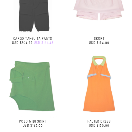
CARGO TANGUITA PANTS
SKORT
USD $204.29
USD $151.48
USD $164.00
POLO MIDI SKIRT
HALTER DRESS
USD $185.00
USD $150.00