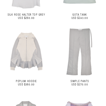
SILK ROSE HALTER TOP GREY
GOTA TANK
USD $260.00
USD $243.00
PEPLUM HOODIE
SIMPLE PANTS
USD $360.00
USD $270.00