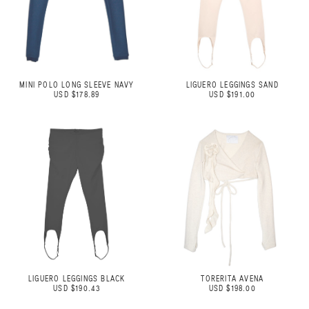
MINI POLO LONG SLEEVE NAVY
LIGUERO LEGGINGS SAND
USD $178.89
USD $191.00
LIGUERO LEGGINGS BLACK
TORERITA AVENA
USD $190.43
USD $198.00