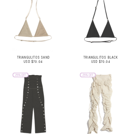
TRIANGULITOS SAND
TRIANGULITOS BLACK
USD $70.04
USD $70.04