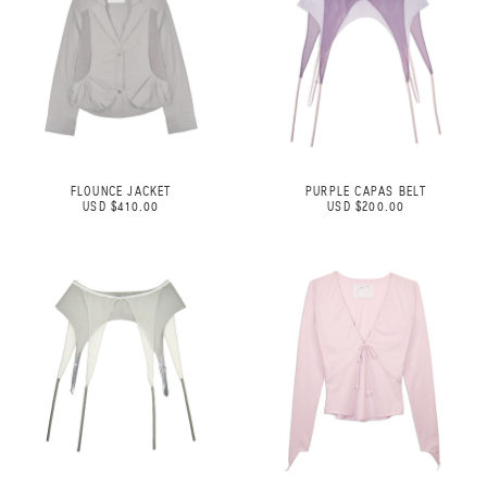
FLOUNCE JACKET
PURPLE CAPAS BELT
USD $410.00
USD $200.00