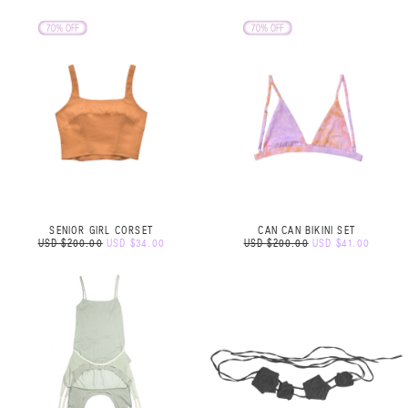
SENIOR GIRL CORSET
CAN CAN BIKINI SET
USD $200.00
USD $34.00
USD $200.00
USD $41.00