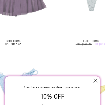
TUTU THONG
FRILL THONG
USD $160.00
USD $102.00
USD $86.
Suscríbete a nuestro newsletter para obtener
10% OFF