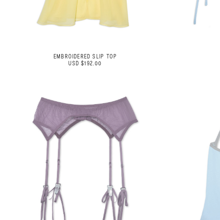
EMBROIDERED SLIP TOP
USD $192.00