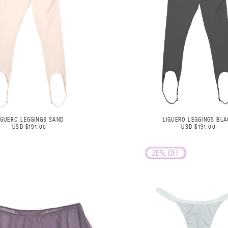
IGUERO LEGGINGS SAND
LIGUERO LEGGINGS BLA
USD $191.00
USD $191.00