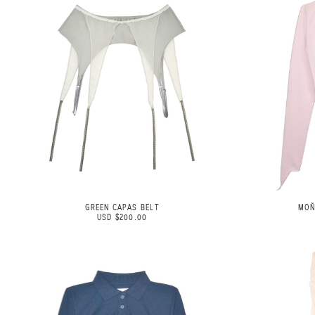
GREEN CAPAS BELT
MOÑ
USD $200.00