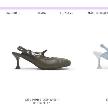
SABRINA OL
TIENDA
LO NUEVO
MÁS POPULAR
KISS PUMPS DEEP GREEN
K
USD $430.00