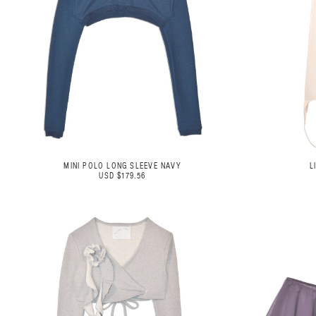
MINI POLO LONG SLEEVE NAVY
L
USD $179.56