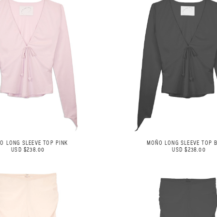
O LONG SLEEVE TOP PINK
MOÑO LONG SLEEVE TOP 
USD $238.00
USD $238.00