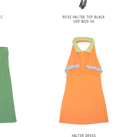
AC
ROSE HALTER TOP BLACK
USD $229.00
HALTER DRESS