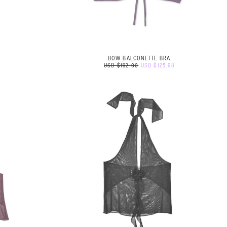
BOW BALCONETTE BRA
USD $192.00
USD $125.98