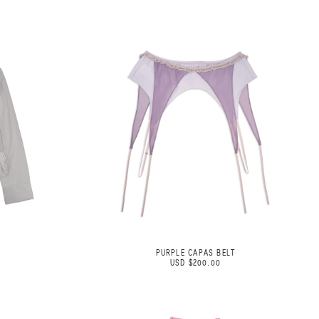
PURPLE CAPAS BELT
USD $200.00