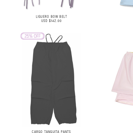
LIGUERO BOW BELT
USD $142.00
CARGO TANGUITA PANTS