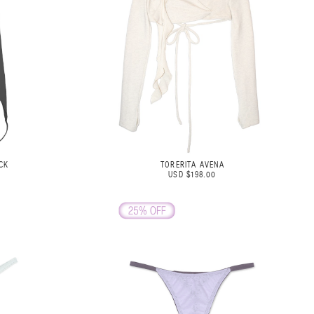
CK
TORERITA AVENA
USD $198.00