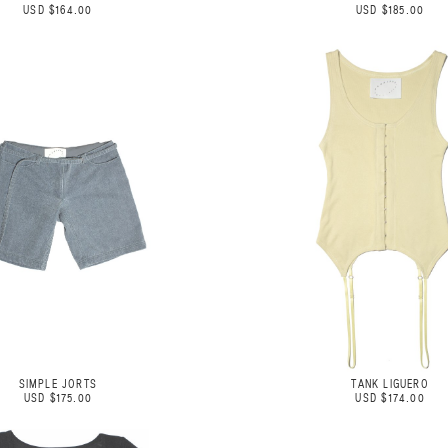
USD $164.00
USD $185.00
SIMPLE JORTS
TANK LIGUERO
USD $175.00
USD $174.00