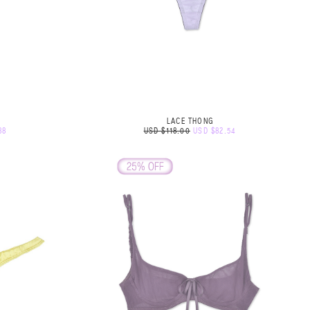
LACE THONG
88
USD $118.00
USD $82.54