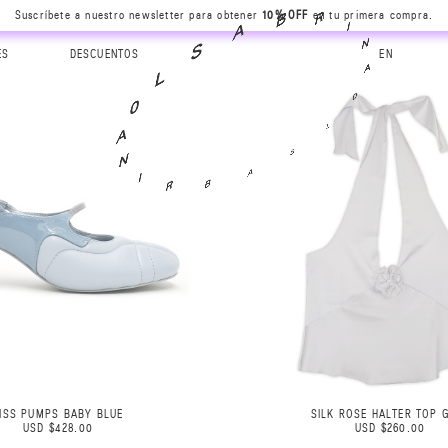
Suscríbete a nuestro newsletter para obtener
10% OFF
en tu primera compra.
N
A
I
0
R
L
ES
DESCUENTOS
EN
B
S
A
A
S
B
L
R
0
I
A
N
ISS PUMPS BABY BLUE
SILK ROSE HALTER TOP 
USD $428.00
USD $260.00