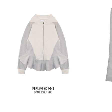
PEPLUM HOODIE
USD $360.00