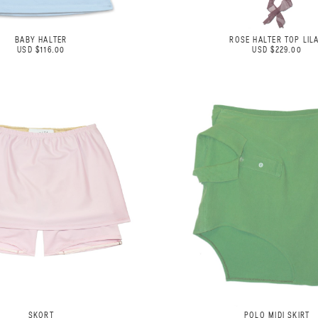
BABY HALTER
ROSE HALTER TOP LIL
USD $116.00
USD $229.00
SKORT
POLO MIDI SKIRT