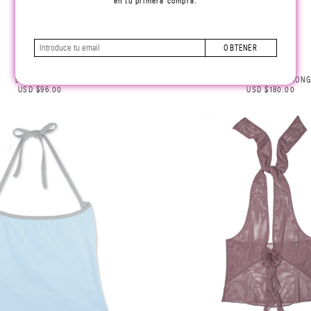
en tu primera compra.
OBTENER
BABY UNDIES
EMBROIDERED THONG
USD $96.00
USD $180.00