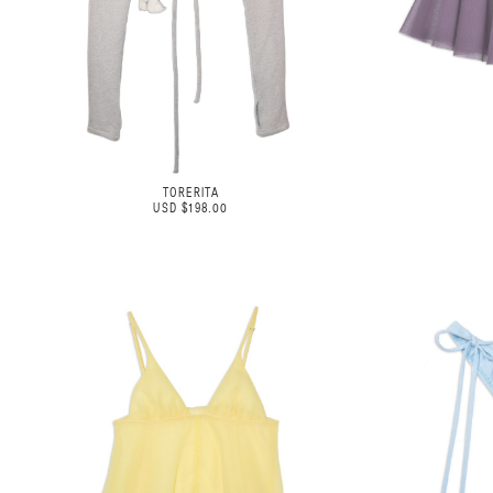
TORERITA
USD $198.00