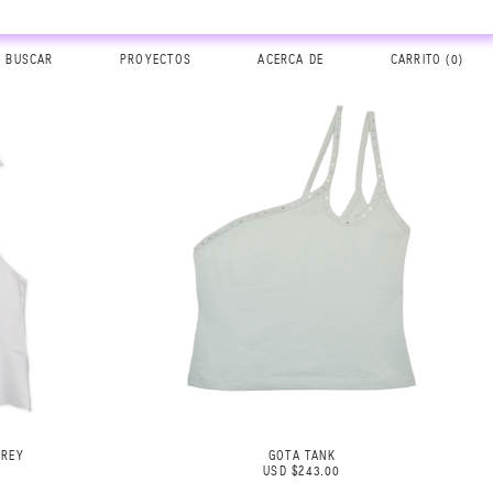
BUSCAR
PROYECTOS
ACERCA DE
CARRITO (
0
)
GREY
GOTA TANK
USD $243.00