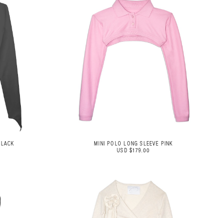
BLACK
MINI POLO LONG SLEEVE PINK
USD $179.00