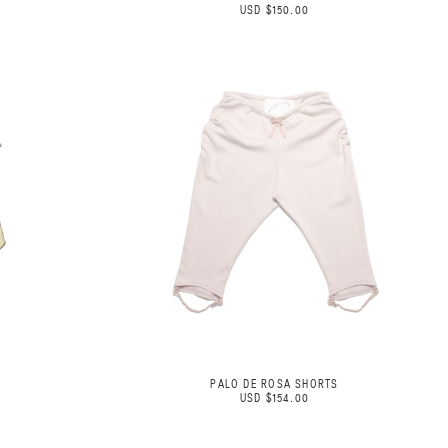
USD $150.00
PALO DE ROSA SHORTS
USD $154.00