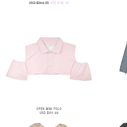
USD $204.29
USD $152.05
OPEN MINI POLO
USD $151.00