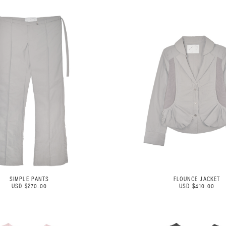
SIMPLE PANTS
FLOUNCE JACKET
USD $270.00
USD $410.00