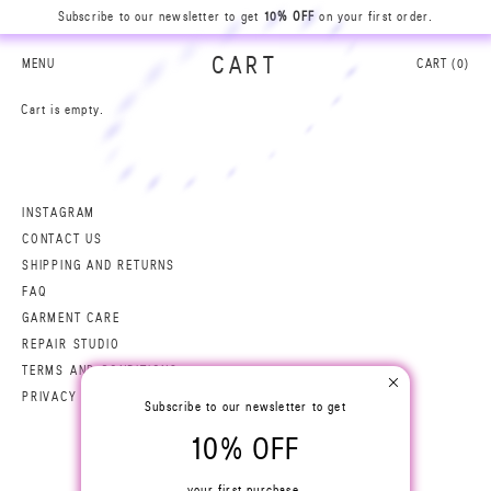
Subscribe to our newsletter to get
10% OFF
on your first order.
B
A
R
S
I
L
CART
MENU
CART (
0
)
N
0
A
A
Cart is empty.
0
N
L
I
S
R
A
B
INSTAGRAM
CONTACT US
SHIPPING AND RETURNS
FAQ
GARMENT CARE
REPAIR STUDIO
TERMS AND CONDITIONS
PRIVACY POLICY
Subscribe to our newsletter to get
10% OFF
your first purchase.